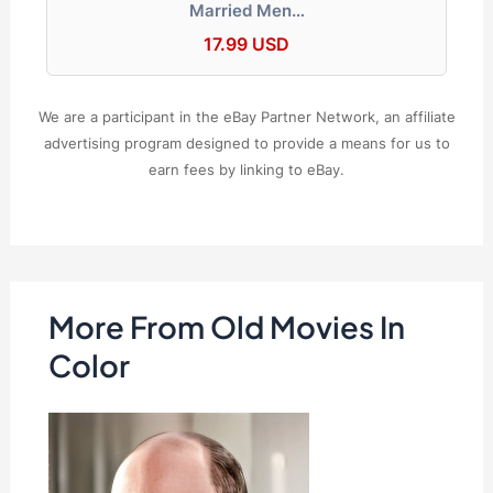
Married Men…
17.99 USD
We are a participant in the eBay Partner Network, an affiliate
advertising program designed to provide a means for us to
earn fees by linking to eBay.
More From Old Movies In
Color