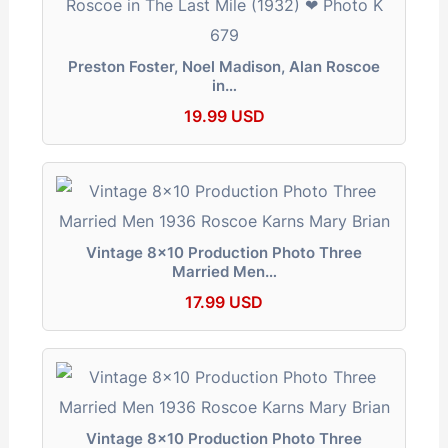
Preston Foster, Noel Madison, Alan Roscoe
in…
19.99 USD
Vintage 8x10 Production Photo Three
Married Men…
17.99 USD
Vintage 8x10 Production Photo Three