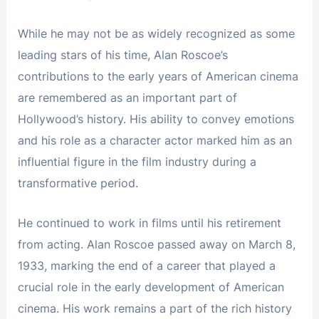
While he may not be as widely recognized as some
leading stars of his time, Alan Roscoe’s
contributions to the early years of American cinema
are remembered as an important part of
Hollywood’s history. His ability to convey emotions
and his role as a character actor marked him as an
influential figure in the film industry during a
transformative period.
He continued to work in films until his retirement
from acting. Alan Roscoe passed away on March 8,
1933, marking the end of a career that played a
crucial role in the early development of American
cinema. His work remains a part of the rich history