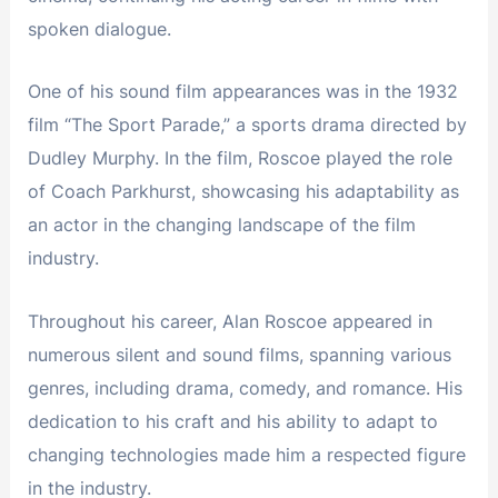
spoken dialogue.
One of his sound film appearances was in the 1932
film “The Sport Parade,” a sports drama directed by
Dudley Murphy. In the film, Roscoe played the role
of Coach Parkhurst, showcasing his adaptability as
an actor in the changing landscape of the film
industry.
Throughout his career, Alan Roscoe appeared in
numerous silent and sound films, spanning various
genres, including drama, comedy, and romance. His
dedication to his craft and his ability to adapt to
changing technologies made him a respected figure
in the industry.