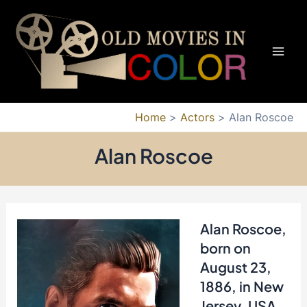
Skip
to
content
Mai
Men
Home
Actors
Alan Roscoe
Alan Roscoe
Alan Roscoe
,
born on
August 23,
1886, in New
Jersey, USA,