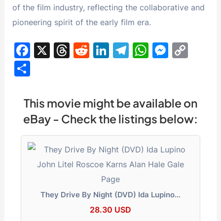
of the film industry, reflecting the collaborative and
pioneering spirit of the early film era.
F
X
T
R
Li
T
W
M
C
a
hr
e
n
el
h
e
o
S
c
e
d
k
e
at
s
p
h
e
a
di
e
gr
s
s
y
ar
This movie might be available on
b
d
t
dI
a
A
e
Li
e
eBay - Check the listings below:
o
s
n
m
p
n
n
o
p
g
k
k
er
They Drive By Night (DVD) Ida Lupino…
28.30 USD