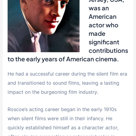
was an
American
actor who
made
significant
contributions
to the early years of American cinema.
He had a successful career during the silent film era
and transitioned to sound films, leaving a lasting
impact on the burgeoning film industry.
Roscoe’s acting career began in the early 1910s
when silent films were still in their infancy. He
quickly established himself as a character actor,