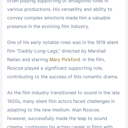
often playing supporting or antagonist roles in
various productions. His versatility and ability to
convey complex emotions made him a valuable
presence in the evolving film industry.
One of his early notable roles was in the 1919 silent
film “Daddy-Long-Legs,” directed by Marshall
Neilan and starring
Mary Pickford
. In the film,
Roscoe played a significant supporting role,
contributing to the success of this romantic drama.
As the film industry transitioned to sound in the late
1920s, many silent film actors faced challenges in
adapting to the new medium. Alan Roscoe,
however, successfully made the leap to sound
cinema, continuing his acting career in films with