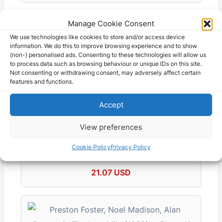
Manage Cookie Consent
We use technologies like cookies to store and/or access device
information. We do this to improve browsing experience and to show
(non-) personalised ads. Consenting to these technologies will allow us
Vintage 8x10 Production Photo Three
to process data such as browsing behaviour or unique IDs on this site.
Married Men…
Not consenting or withdrawing consent, may adversely affect certain
28.00 AUD
features and functions.
Accept
View preferences
Cookie Policy
Privacy Policy
Danger Lights (DVD) Frank Sheridan Hugh
Herbert…
21.07 USD