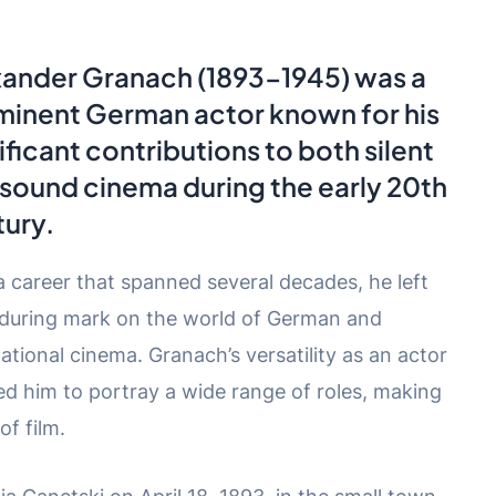
xander Granach
(1893-1945) was a
minent German actor known for his
ificant contributions to both silent
sound cinema during the early 20th
ury.
a career that spanned several decades, he left
during mark on the world of German and
national cinema. Granach’s versatility as an actor
ed him to portray a wide range of roles, making
of film.