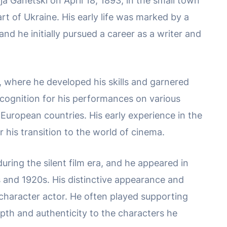
 Ganetski on April 18, 1893, in the small town
rt of Ukraine. His early life was marked by a
and he initially pursued a career as a writer and
r, where he developed his skills and garnered
ecognition for his performances on various
European countries. His early experience in the
r his transition to the world of cinema.
ring the silent film era, and he appeared in
s and 1920s. His distinctive appearance and
character actor. He often played supporting
epth and authenticity to the characters he