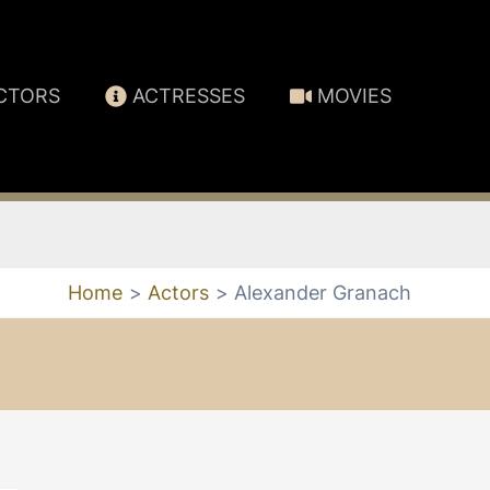
CTORS
ACTRESSES
MOVIES
Home
Actors
Alexander Granach