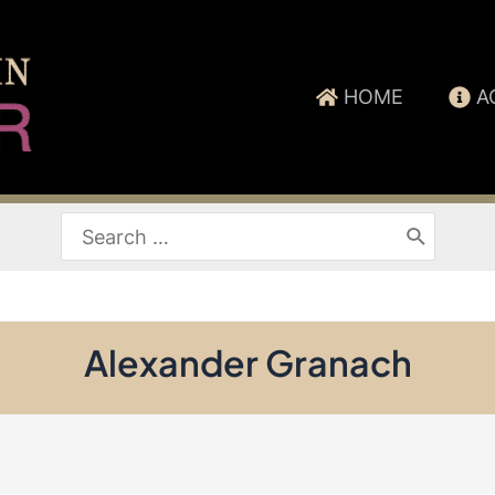
HOME
A
Search
for:
Alexander Granach