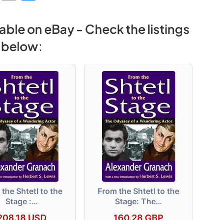
e
o
h
s
p
ar
able on eBay - Check the listings
s
y
e
below:
e
Li
n
n
g
k
er
the Shtetl to the
From the Shtetl to the
Stage :…
Stage: The…
208.18 USD
160.28 GBP