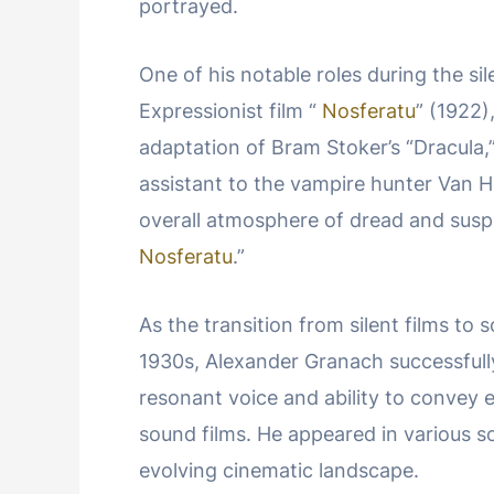
portrayed.
One of his notable roles during the si
Expressionist film “
Nosferatu
” (1922)
adaptation of Bram Stoker’s “Dracula
assistant to the vampire hunter Van H
overall atmosphere of dread and suspe
Nosferatu
.”
As the transition from silent films to 
1930s, Alexander Granach successfull
resonant voice and ability to convey 
sound films. He appeared in various so
evolving cinematic landscape.