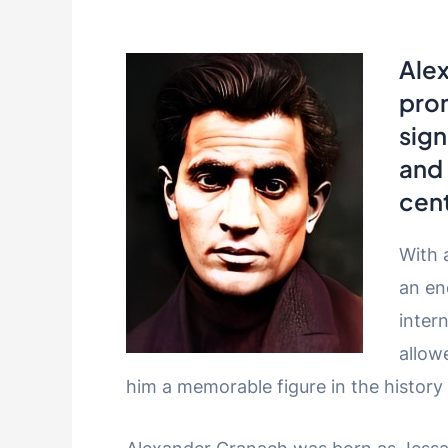
Ale
pro
sign
and 
cent
With 
an en
inter
allow
him a memorable figure in the history 