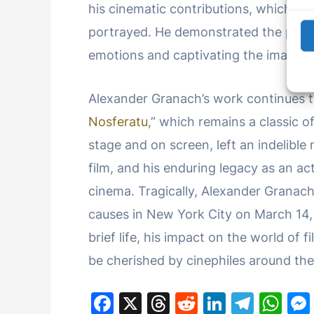
his cinematic contributions, which ad
portrayed. He demonstrated the power
emotions and captivating the imagina
Alexander Granach’s work continues to 
Nosferatu
,” which remains a classic o
stage and on screen, left an indelible
film, and his enduring legacy as an act
cinema. Tragically, Alexander Granach’
causes in New York City on March 14, 1
brief life, his impact on the world of
be cherished by cinephiles around the
F
X
T
R
Li
T
W