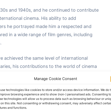
930s and 1940s, and he continued to contribute
ernational cinema. His ability to add
ters he portrayed made him a respected and
ared in a wide range of film genres, including
.
 achieved the same level of international
ries, his contributions to the world of cinema
atu
” and his numerous other film roles allowed
Manage Cookie Consent
story of German and international cinema.
use technologies like cookies to store and/or access device information. We do t
improve browsing experience and to show (non-) personalised ads. Consenting t
 character actor, combined with his versatility,
se technologies will allow us to process data such as browsing behaviour or uni
 on this site. Not consenting or withdrawing consent, may adversely affect certai
y European cinema. His legacy endures through
tures and functions.