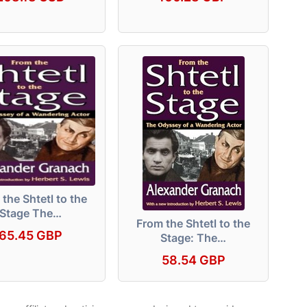
the Shtetl to the
Stage The…
From the Shtetl to the
65.45 GBP
Stage: The…
58.54 GBP