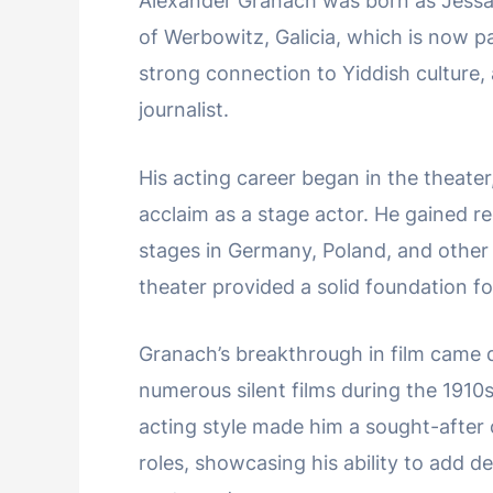
Alexander Granach was born as Jessaja
of Werbowitz, Galicia, which is now pa
strong connection to Yiddish culture, 
journalist.
His acting career began in the theate
acclaim as a stage actor. He gained r
stages in Germany, Poland, and other 
theater provided a solid foundation fo
Granach’s breakthrough in film came du
numerous silent films during the 1910
acting style made him a sought-after 
roles, showcasing his ability to add d