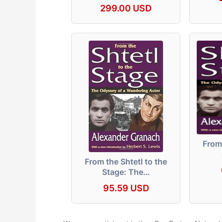
299.00 USD
From 
From the Shtetl to the
Stage: The…
95.59 USD