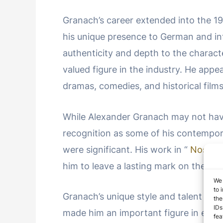
Granach’s career extended into the 1
his unique presence to German and int
authenticity and depth to the charac
valued figure in the industry. He appe
dramas, comedies, and historical films
While Alexander Granach may not have
recognition as some of his contempora
were significant. His work in “
Nosfer
him to leave a lasting mark on the hi
We 
to 
Granach’s unique style and talent as a
the
IDs
made him an important figure in earl
fea