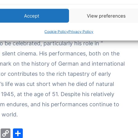
ded depth and authenticity to the characters he
 of silent and sound film in conveying complex
Accept
View preferences
tion of audiences.
Cookie Policy
Privacy Policy
be celebrated, particularly his role in “
f silent cinema. His performances, both on the
 mark on the history of German and international
or contributes to the rich tapestry of early
s life was cut short when he died of natural
945, at the age of 51. Despite his relatively
 film endures, and his performances continue to
 world.
M
C
S