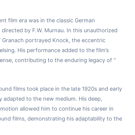
lent film era was in the classic German
, directed by F.W. Murnau. In this unauthorized
,” Granach portrayed Knock, the eccentric
elsing. His performance added to the film’s
nse, contributing to the enduring legacy of “
sound films took place in the late 1920s and early
y adapted to the new medium. His deep,
emotion allowed him to continue his career in
und films, demonstrating his adaptability to the