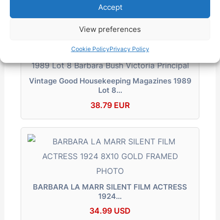
Accept
62.99 EUR
View preferences
Cookie Policy
Privacy Policy
Vintage Good Housekeeping Magazines 1989
Lot 8…
38.79 EUR
BARBARA LA MARR SILENT FILM ACTRESS
1924…
34.99 USD