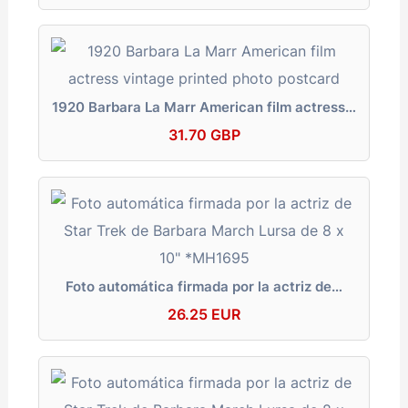
1920 Barbara La Marr American film actress…
31.70 GBP
Foto automática firmada por la actriz de…
26.25 EUR