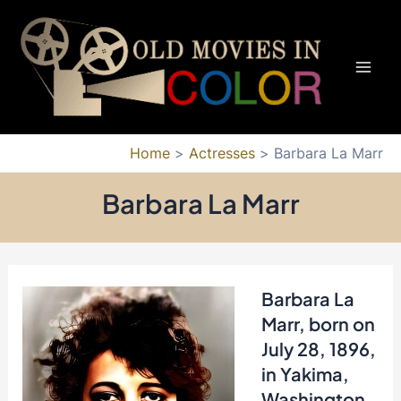
Skip
to
content
Mai
Men
Home
Actresses
Barbara La Marr
Barbara La Marr
Barbara La
Marr, born on
July 28, 1896,
in Yakima,
Washington,