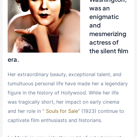
was an
enigmatic
and
mesmerizing
actress of
the silent film
era.
Her extraordinary beauty, exceptional talent, and
tumultuous personal life have made her a legendary
figure in the history of Hollywood. While her life
was tragically short, her impact on early cinema
and her role in “
Souls for Sale
” (1923) continue to
captivate film enthusiasts and historians.