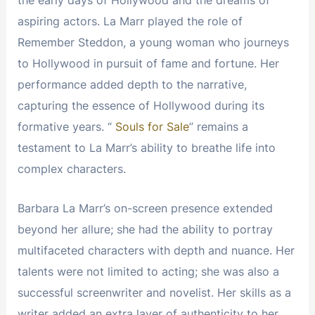
aspiring actors. La Marr played the role of
Remember Steddon, a young woman who journeys
to Hollywood in pursuit of fame and fortune. Her
performance added depth to the narrative,
capturing the essence of Hollywood during its
formative years. “
Souls for Sale
” remains a
testament to La Marr’s ability to breathe life into
complex characters.
Barbara La Marr’s on-screen presence extended
beyond her allure; she had the ability to portray
multifaceted characters with depth and nuance. Her
talents were not limited to acting; she was also a
successful screenwriter and novelist. Her skills as a
writer added an extra layer of authenticity to her