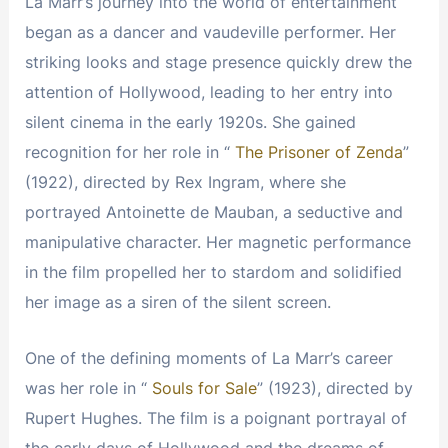
La Marr’s journey into the world of entertainment
began as a dancer and vaudeville performer. Her
striking looks and stage presence quickly drew the
attention of Hollywood, leading to her entry into
silent cinema in the early 1920s. She gained
recognition for her role in “
The Prisoner of Zenda
”
(1922), directed by Rex Ingram, where she
portrayed Antoinette de Mauban, a seductive and
manipulative character. Her magnetic performance
in the film propelled her to stardom and solidified
her image as a siren of the silent screen.
One of the defining moments of La Marr’s career
was her role in “
Souls for Sale
” (1923), directed by
Rupert Hughes. The film is a poignant portrayal of
the early days of Hollywood and the dreams of