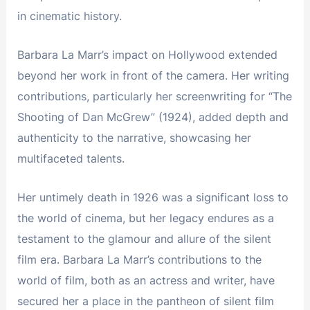
in cinematic history.
Barbara La Marr’s impact on Hollywood extended
beyond her work in front of the camera. Her writing
contributions, particularly her screenwriting for “The
Shooting of Dan McGrew” (1924), added depth and
authenticity to the narrative, showcasing her
multifaceted talents.
Her untimely death in 1926 was a significant loss to
the world of cinema, but her legacy endures as a
testament to the glamour and allure of the silent
film era. Barbara La Marr’s contributions to the
world of film, both as an actress and writer, have
secured her a place in the pantheon of silent film