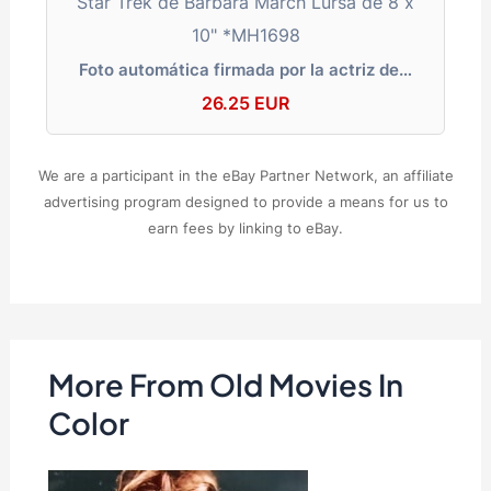
Foto automática firmada por la actriz de…
26.25 EUR
We are a participant in the eBay Partner Network, an affiliate
advertising program designed to provide a means for us to
earn fees by linking to eBay.
More From Old Movies In
Color