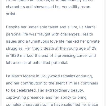
characters and showcased her versatility as an
artist.
Despite her undeniable talent and allure, La Marr’s
personal life was fraught with challenges. Health
issues and a tumultuous love life marked her private
struggles. Her tragic death at the young age of 29
in 1926 marked the end of a promising career and
left a sense of unfulfilled potential.
La Marr’s legacy in Hollywood remains enduring,
and her contribution to the silent film era continues
to be celebrated. Her extraordinary beauty,
captivating presence, and her ability to bring
complex characters to life have solidified her place