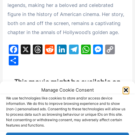
legends, making her a beloved and celebrated
figure in the history of American cinema. Her story,
both on and off the screen, remains a captivating
chapter in the annals of Hollywood’s golden age.
F
X
T
R
Li
T
W
M
C
a
hr
e
n
el
h
e
o
S
c
e
d
k
e
at
s
p
h
e
a
di
e
gr
s
s
y
ar
This movie might be available on
b
d
t
dI
a
A
e
Li
e
eBay - Check the listings below:
Manage Cookie Consent
o
s
n
m
p
n
n
We use technologies like cookies to store and/or access device
information. We do this to improve browsing experience and to show
o
p
g
k
(non-) personalised ads. Consenting to these technologies will allow us
k
er
to process data such as browsing behaviour or unique IDs on this site.
Not consenting or withdrawing consent, may adversely affect certain
features and functions.
Barbara McNair - Nota manuscrita firmada
(cantante/actriz)