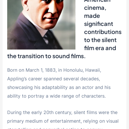
cinema,
made
significant
contributions
to the silent
film era and
the transition to sound films.
Born on March 1, 1883, in Honolulu, Hawaii,
Appling’s career spanned several decades,
showcasing his adaptability as an actor and his
ability to portray a wide range of characters.
During the early 20th century, silent films were the
primary medium of entertainment, relying on visual