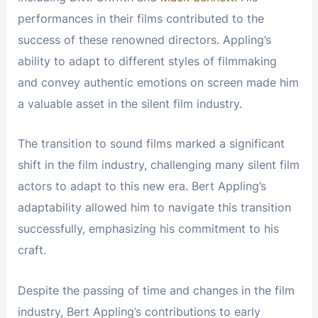
performances in their films contributed to the
success of these renowned directors. Appling’s
ability to adapt to different styles of filmmaking
and convey authentic emotions on screen made him
a valuable asset in the silent film industry.
The transition to sound films marked a significant
shift in the film industry, challenging many silent film
actors to adapt to this new era. Bert Appling’s
adaptability allowed him to navigate this transition
successfully, emphasizing his commitment to his
craft.
Despite the passing of time and changes in the film
industry, Bert Appling’s contributions to early