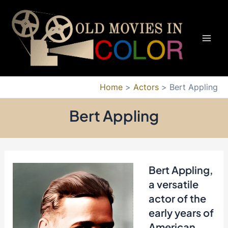
Skip
to
content
Mai
Men
Home
Actors
Bert Appling
Bert Appling
Bert Appling,
a versatile
actor of the
early years of
American