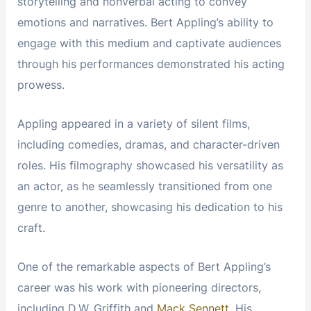
storytelling and nonverbal acting to convey
emotions and narratives. Bert Appling’s ability to
engage with this medium and captivate audiences
through his performances demonstrated his acting
prowess.
Appling appeared in a variety of silent films,
including comedies, dramas, and character-driven
roles. His filmography showcased his versatility as
an actor, as he seamlessly transitioned from one
genre to another, showcasing his dedication to his
craft.
One of the remarkable aspects of Bert Appling’s
career was his work with pioneering directors,
including D.W. Griffith and
Mack Sennett
. His