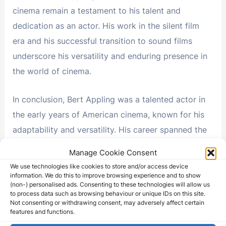
cinema remain a testament to his talent and
dedication as an actor. His work in the silent film
era and his successful transition to sound films
underscore his versatility and enduring presence in
the world of cinema.
In conclusion, Bert Appling was a talented actor in
the early years of American cinema, known for his
adaptability and versatility. His career spanned the
silent film era and the transition to sound films,
Manage Cookie Consent
during which he showcased his dedication to his
We use technologies like cookies to store and/or access device
craft. While his name may not be as widely
information. We do this to improve browsing experience and to show
(non-) personalised ads. Consenting to these technologies will allow us
recognized today as some of the leading actors of
to process data such as browsing behaviour or unique IDs on this site.
Not consenting or withdrawing consent, may adversely affect certain
his time, his performances and his ability to adapt
features and functions.
to the changing landscape of the film industry