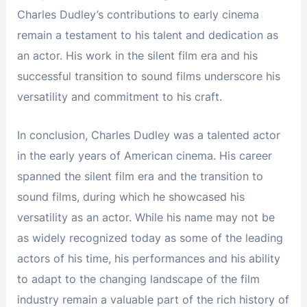
Charles Dudley’s contributions to early cinema
remain a testament to his talent and dedication as
an actor. His work in the silent film era and his
successful transition to sound films underscore his
versatility and commitment to his craft.
In conclusion, Charles Dudley was a talented actor
in the early years of American cinema. His career
spanned the silent film era and the transition to
sound films, during which he showcased his
versatility as an actor. While his name may not be
as widely recognized today as some of the leading
actors of his time, his performances and his ability
to adapt to the changing landscape of the film
industry remain a valuable part of the rich history of