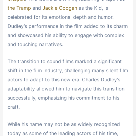
the Tramp
and
Jackie Coogan
as the Kid, is
celebrated for its emotional depth and humor.
Dudley’s performance in the film added to its charm
and showcased his ability to engage with complex
and touching narratives.
The transition to sound films marked a significant
shift in the film industry, challenging many silent film
actors to adapt to this new era. Charles Dudley’s
adaptability allowed him to navigate this transition
successfully, emphasizing his commitment to his
craft.
While his name may not be as widely recognized
today as some of the leading actors of his time,