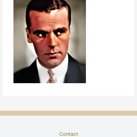
Contact