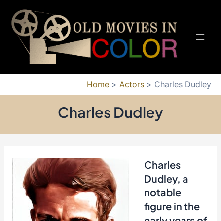
Skip
to
content
Mai
Men
Home
Actors
Charles Dudley
Charles Dudley
Charles
Dudley, a
notable
figure in the
early years of