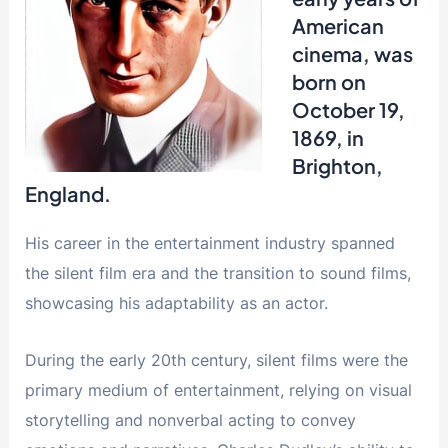
American
cinema, was
born on
October 19,
1869, in
Brighton,
England.
His career in the entertainment industry spanned
the silent film era and the transition to sound films,
showcasing his adaptability as an actor.
During the early 20th century, silent films were the
primary medium of entertainment, relying on visual
storytelling and nonverbal acting to convey