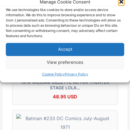
Manage Cookie Consent
We use technologies like cookies to store and/or access device
information. We do this to improve browsing experience and to show
(non-) personalised ads. Consenting to these technologies will allow us
Gen George C Marshall 1943 Press Photo…
to process data such as browsing behaviour or unique IDs on this site.
Not consenting or withdrawing consent, may adversely affect certain
69.75 USD
features and functions.
Accept
View preferences
Cookie Policy
Privacy Policy
1919 WILLIAM GILLETTE ACTOR THEATER
STAGE LOLA…
48.95 USD