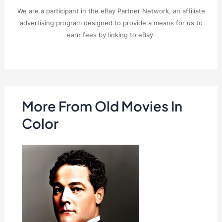
We are a participant in the eBay Partner Network, an affiliate
advertising program designed to provide a means for us to
earn fees by linking to eBay.
More From Old Movies In
Color