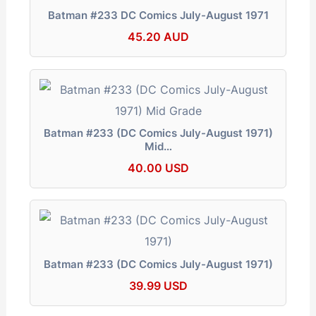
Batman #233 DC Comics July-August 1971
45.20 AUD
Batman #233 (DC Comics July-August 1971)
Mid…
40.00 USD
Batman #233 (DC Comics July-August 1971)
39.99 USD