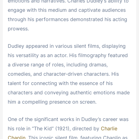
emotions and narratives. Charles Dudley’s ability to
engage with this medium and captivate audiences
through his performances demonstrated his acting
prowess.
Dudley appeared in various silent films, displaying
his versatility as an actor. His filmography featured
a diverse range of roles, including dramas,
comedies, and character-driven characters. His
talent for connecting with the essence of his
characters and conveying authentic emotions made
him a compelling presence on screen.
One of the significant works in Dudley’s career was
his role in “The Kid” (1921), directed by
Charlie
Chaplin
. This iconic silent film, featuring Chaplin as