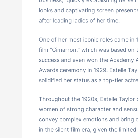
Business,” quickly establishing herself
looks and captivating screen presenc
after leading ladies of her time.
One of her most iconic roles came in 
film “Cimarron,” which was based on 
success and even won the Academy Aw
Awards ceremony in 1929. Estelle Tay
solidified her status as a top-tier actr
Throughout the 1920s, Estelle Taylor c
women of strong character and sensual
convey complex emotions and bring de
in the silent film era, given the limit