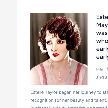
Este
May 
was
who 
earl
earl
Her li
and a
Estelle Taylor began her journey to s
recognition for her beauty and talent.