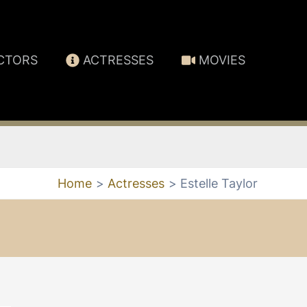
CTORS
ACTRESSES
MOVIES
Home
Actresses
Estelle Taylor