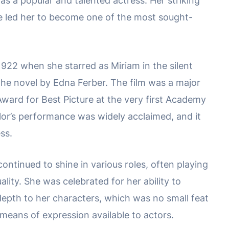
 as a popular and talented actress. Her striking
e led her to become one of the most sought-
1922 when she starred as Miriam in the silent
the novel by Edna Ferber. The film was a major
ard for Best Picture at the very first Academy
lor’s performance was widely acclaimed, and it
ess.
ontinued to shine in various roles, often playing
ity. She was celebrated for her ability to
pth to her characters, which was no small feat
ed means of expression available to actors.