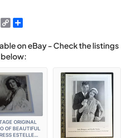
M
C
S
e
o
h
s
p
ar
able on eBay - Check the listings
s
y
e
below:
e
Li
n
n
g
k
er
TAGE ORIGINAL
O OF BEAUTIFUL
RESS ESTELLE…