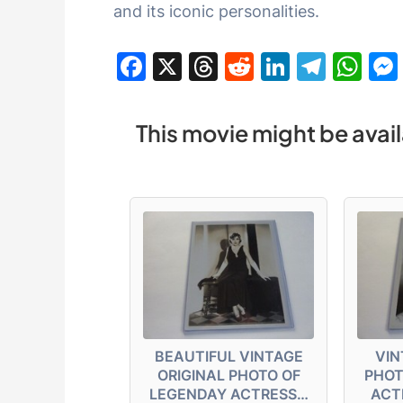
and its iconic personalities.
F
X
T
R
Li
T
W
a
hr
e
n
el
h
c
e
d
k
e
at
This movie might be avail
e
a
di
e
gr
s
b
d
t
dI
a
A
o
s
n
m
p
o
p
k
BEAUTIFUL VINTAGE
VIN
ORIGINAL PHOTO OF
PHOT
LEGENDAY ACTRESS…
ACT