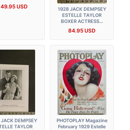
149.95 USD
1928 JACK DEMPSEY
ESTELLE TAYLOR
BOXER ACTRESS…
84.95 USD
 JACK DEMPSEY
PHOTOPLAY Magazine
TELLE TAYLOR
February 1929 Estelle