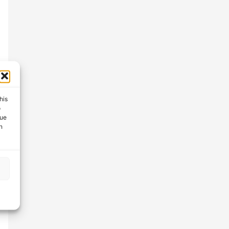
his
o
que
n