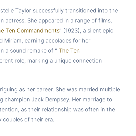
telle Taylor successfully transitioned into the
an actress. She appeared in a range of films,
he Ten Commandments
” (1923), a silent epic
ed Miriam, earning accolades for her
in a sound remake of “
The Ten
fferent role, marking a unique connection
ntriguing as her career. She was married multiple
ing champion Jack Dempsey. Her marriage to
ntion, as their relationship was often in the
 couples of their era.