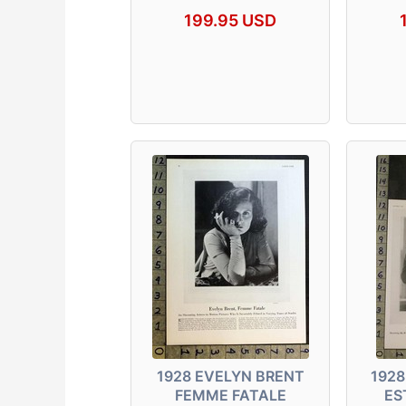
199.95 USD
1928 EVELYN BRENT
1928
FEMME FATALE
ES