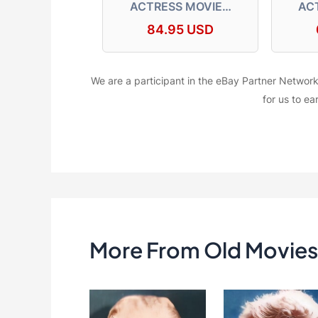
ACTRESS MOVIE…
AC
84.95 USD
We are a participant in the eBay Partner Network
for us to ea
More From Old Movies 