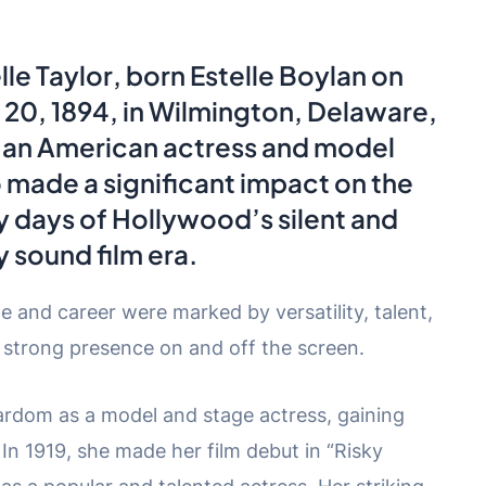
lle Taylor
, born Estelle Boylan on
20, 1894, in Wilmington, Delaware,
 an American actress and model
made a significant impact on the
y days of Hollywood’s silent and
y sound film era.
fe and career were marked by versatility, talent,
 strong presence on and off the screen.
tardom as a model and stage actress, gaining
 In 1919, she made her film debut in “Risky