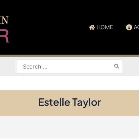
HOME
A
Search
for:
Estelle Taylor