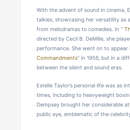
With the advent of sound in cinema, Es
talkies, showcasing her versatility as 
from melodramas to comedies. In “
T
directed by Cecil B. DeMille, she play
performance. She went on to appear 
Commandments
” in 1956, but in a di
between the silent and sound eras.
Estelle Taylor’s personal life was as i
times, including to heavyweight box
Dempsey brought her considerable atte
public eye, emblematic of the celebrity