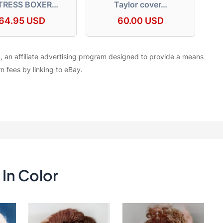
TRESS BOXER…
Taylor cover…
64.95 USD
60.00 USD
, an affiliate advertising program designed to provide a means
rn fees by linking to eBay.
In Color