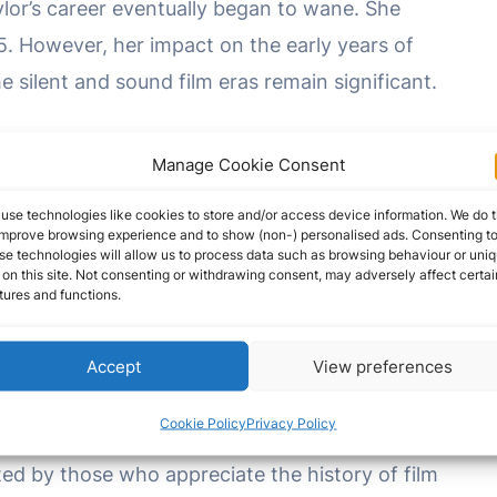
aylor’s career eventually began to wane. She
5. However, her impact on the early years of
 silent and sound film eras remain significant.
ioned into various business ventures, including
Manage Cookie Consent
rating her acumen beyond the screen. She lived
use technologies like cookies to store and/or access device information. We do t
rs.
improve browsing experience and to show (non-) personalised ads. Consenting t
se technologies will allow us to process data such as browsing behaviour or uni
 on this site. Not consenting or withdrawing consent, may adversely affect certai
, 1958, in Los Angeles, California, leaving behind
tures and functions.
ced the silver screen during the formative years
d for her pioneering work in both silent and
Accept
View preferences
ing characters to life in a way that transcended
Cookie Policy
Privacy Policy
er time. Her contributions to the world of
ed by those who appreciate the history of film