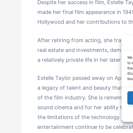
Despite her success in film, Estelle T
made her final film appearance in 194
Hollywood and her contributions to the
After retiring from acting, she transit
real estate and investments, demonst
We 
a relatively private life in her later yea
to 
the
IDs
Estelle Taylor passed away on April 15
fea
a legacy of talent and beauty that gra
of the film industry. She is remembere
sound cinema and for her ability to br
the limitations of the technology of h
entertainment continue to be celebrat