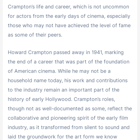
Crampton’s life and career, which is not uncommon
for actors from the early days of cinema, especially
those who may not have achieved the level of fame
as some of their peers.
Howard Crampton passed away in 1941, marking
the end of a career that was part of the foundation
of American cinema. While he may not be a
household name today, his work and contributions
to the industry remain an important part of the
history of early Hollywood. Crampton’s roles,
though not as well-documented as some, reflect the
collaborative and pioneering spirit of the early film
industry, as it transformed from silent to sound and
laid the groundwork for the art form we know