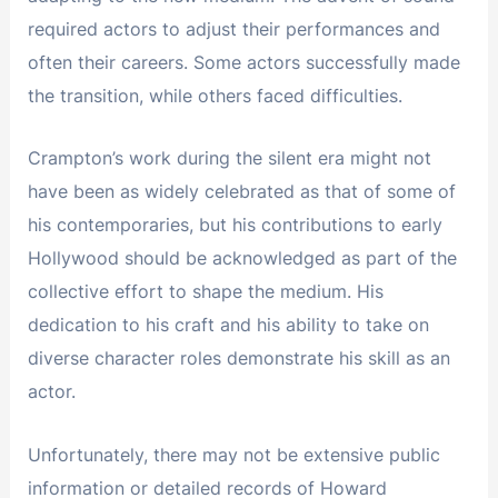
required actors to adjust their performances and
often their careers. Some actors successfully made
the transition, while others faced difficulties.
Crampton’s work during the silent era might not
have been as widely celebrated as that of some of
his contemporaries, but his contributions to early
Hollywood should be acknowledged as part of the
collective effort to shape the medium. His
dedication to his craft and his ability to take on
diverse character roles demonstrate his skill as an
actor.
Unfortunately, there may not be extensive public
information or detailed records of Howard