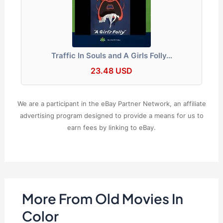
Traffic In Souls and A Girls Folly…
23.48 USD
We are a participant in the eBay Partner Network, an affiliate
advertising program designed to provide a means for us to
earn fees by linking to eBay.
More From Old Movies In
Color