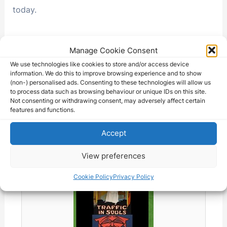
today.
Manage Cookie Consent
F
X
T
R
Li
T
W
M
C
We use technologies like cookies to store and/or access device
information. We do this to improve browsing experience and to show
a
hr
e
n
el
h
e
o
S
(non-) personalised ads. Consenting to these technologies will allow us
to process data such as browsing behaviour or unique IDs on this site.
c
e
d
k
e
at
s
p
h
Not consenting or withdrawing consent, may adversely affect certain
e
a
di
e
gr
s
s
y
features and functions.
ar
This movie might be available on
b
d
t
dI
a
A
e
Li
e
Accept
eBay - Check the listings below:
o
s
n
m
p
n
n
View preferences
o
p
g
k
k
er
Cookie Policy
Privacy Policy