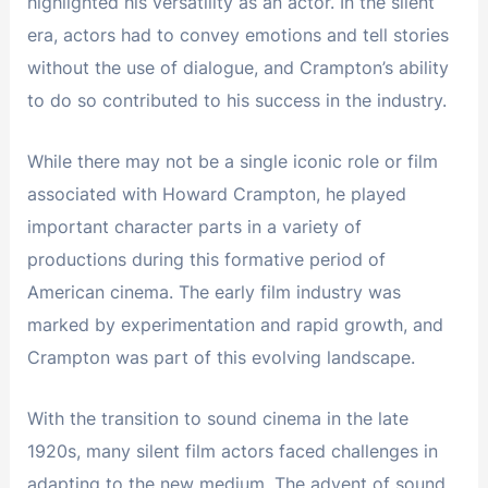
highlighted his versatility as an actor. In the silent
era, actors had to convey emotions and tell stories
without the use of dialogue, and Crampton’s ability
to do so contributed to his success in the industry.
While there may not be a single iconic role or film
associated with Howard Crampton, he played
important character parts in a variety of
productions during this formative period of
American cinema. The early film industry was
marked by experimentation and rapid growth, and
Crampton was part of this evolving landscape.
With the transition to sound cinema in the late
1920s, many silent film actors faced challenges in
adapting to the new medium. The advent of sound