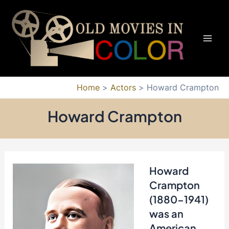
Skip
to
content
Mai
Men
Home
Actors
Howard Crampton
Howard Crampton
Howard
Crampton
(1880-1941)
was an
American