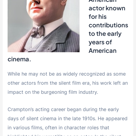
actor known
for his
contributions
to the early
years of
American
cinema.
While he may not be as widely recognized as some
other actors from the silent film era, his work left an
impact on the burgeoning film industry.
Crampton’s acting career began during the early
days of silent cinema in the late 1910s. He appeared
in various films, often in character roles that