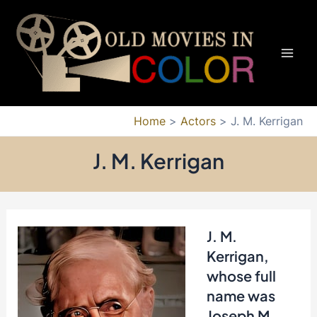
Skip
to
content
Mai
Men
Home
Actors
J. M. Kerrigan
J. M. Kerrigan
J. M.
Kerrigan,
whose full
name was
Joseph M.