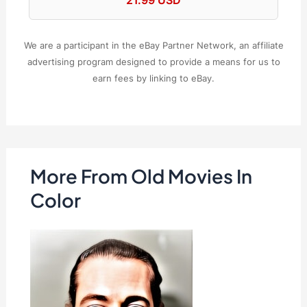
We are a participant in the eBay Partner Network, an affiliate
advertising program designed to provide a means for us to
earn fees by linking to eBay.
More From Old Movies In
Color