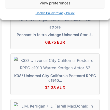
View preferences
Cookie Policy
Privacy Policy
Pennant in feltro vintage Universal Star J…
68.75 EUR
K38/ Universal City California Postcard RPPC
c1910…
32.38 AUD