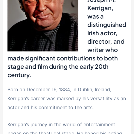
Kerrigan,
was a
distinguished
Irish actor,
director, and
writer who
made significant contributions to both
stage and film during the early 20th
century.
Born on December 16, 1884, in Dublin, Ireland,
Kerrigan’s career was marked by his versatility as an
actor and his commitment to the arts.
Kerrigan’s journey in the world of entertainment
began on the theatrical stage. He honed his acting