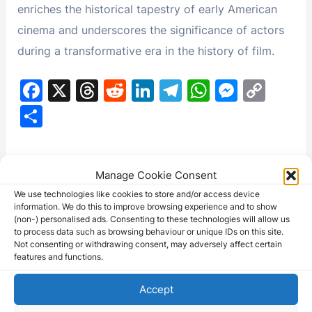
enriches the historical tapestry of early American
cinema and underscores the significance of actors
during a transformative era in the history of film.
F
X
T
R
Li
T
W
M
C
a
hr
e
n
el
h
e
o
S
c
e
d
k
e
at
s
p
h
e
a
di
e
gr
s
s
y
ar
This movie might be available on
b
d
t
dI
a
A
e
Li
Manage Cookie Consent
e
eBay - Check the listings below:
o
s
n
m
p
n
n
We use technologies like cookies to store and/or access device
information. We do this to improve browsing experience and to show
o
p
g
k
(non-) personalised ads. Consenting to these technologies will allow us
to process data such as browsing behaviour or unique IDs on this site.
k
er
Not consenting or withdrawing consent, may adversely affect certain
features and functions.
(5) Original Universal City Studios J Warren…
Accept
250.00 USD