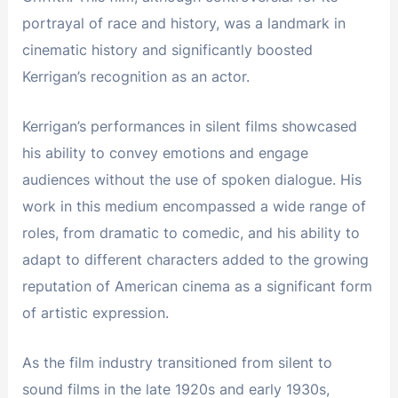
portrayal of race and history, was a landmark in
cinematic history and significantly boosted
Kerrigan’s recognition as an actor.
Kerrigan’s performances in silent films showcased
his ability to convey emotions and engage
audiences without the use of spoken dialogue. His
work in this medium encompassed a wide range of
roles, from dramatic to comedic, and his ability to
adapt to different characters added to the growing
reputation of American cinema as a significant form
of artistic expression.
As the film industry transitioned from silent to
sound films in the late 1920s and early 1930s,