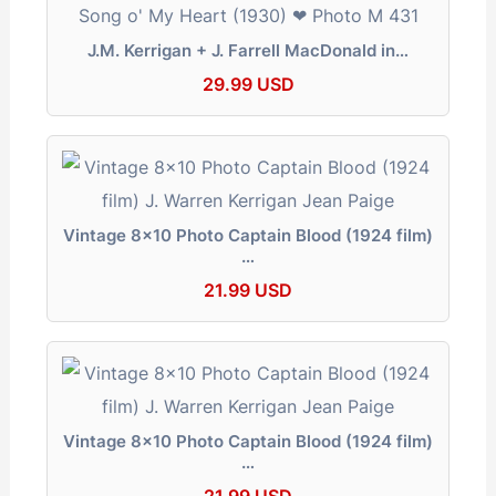
J.M. Kerrigan + J. Farrell MacDonald in…
29.99 USD
Vintage 8x10 Photo Captain Blood (1924 film)
…
21.99 USD
Vintage 8x10 Photo Captain Blood (1924 film)
…
21.99 USD