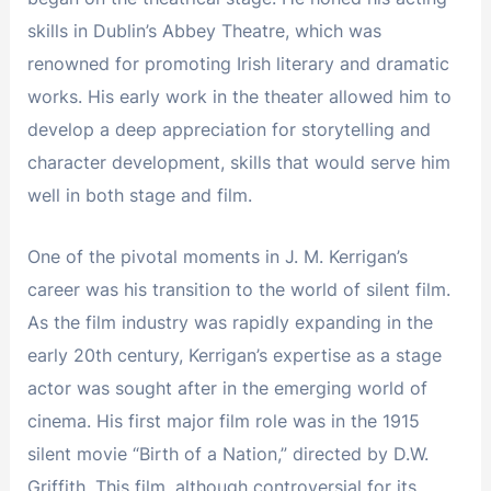
skills in Dublin’s Abbey Theatre, which was
renowned for promoting Irish literary and dramatic
works. His early work in the theater allowed him to
develop a deep appreciation for storytelling and
character development, skills that would serve him
well in both stage and film.
One of the pivotal moments in J. M. Kerrigan’s
career was his transition to the world of silent film.
As the film industry was rapidly expanding in the
early 20th century, Kerrigan’s expertise as a stage
actor was sought after in the emerging world of
cinema. His first major film role was in the 1915
silent movie “Birth of a Nation,” directed by D.W.
Griffith. This film, although controversial for its