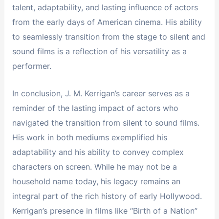
talent, adaptability, and lasting influence of actors
from the early days of American cinema. His ability
to seamlessly transition from the stage to silent and
sound films is a reflection of his versatility as a
performer.
In conclusion, J. M. Kerrigan’s career serves as a
reminder of the lasting impact of actors who
navigated the transition from silent to sound films.
His work in both mediums exemplified his
adaptability and his ability to convey complex
characters on screen. While he may not be a
household name today, his legacy remains an
integral part of the rich history of early Hollywood.
Kerrigan’s presence in films like “Birth of a Nation”