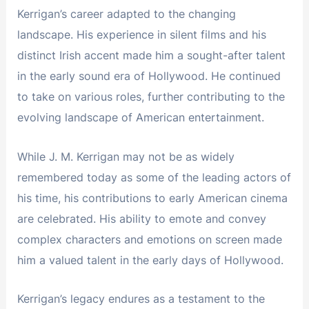
Kerrigan’s career adapted to the changing
landscape. His experience in silent films and his
distinct Irish accent made him a sought-after talent
in the early sound era of Hollywood. He continued
to take on various roles, further contributing to the
evolving landscape of American entertainment.
While J. M. Kerrigan may not be as widely
remembered today as some of the leading actors of
his time, his contributions to early American cinema
are celebrated. His ability to emote and convey
complex characters and emotions on screen made
him a valued talent in the early days of Hollywood.
Kerrigan’s legacy endures as a testament to the