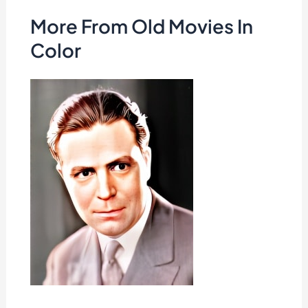
More From Old Movies In
Color