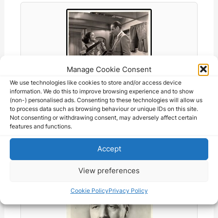
Manage Cookie Consent
We use technologies like cookies to store and/or access device
information. We do this to improve browsing experience and to show
(non-) personalised ads. Consenting to these technologies will allow us
to process data such as browsing behaviour or unique IDs on this site.
Not consenting or withdrawing consent, may adversely affect certain
Raquel Torres + Jack Holt in The…
features and functions.
105.08 CAD
Accept
View preferences
Cookie Policy
Privacy Policy