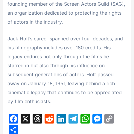
founding member of the Screen Actors Guild (SAG),
an organization dedicated to protecting the rights
of actors in the industry.
Jack Holt’s career spanned over four decades, and
his filmography includes over 180 credits. His
legacy endures not only through the films he
starred in but also through his influence on
subsequent generations of actors. Holt passed
away on January 18, 1951, leaving behind a rich
cinematic legacy that continues to be appreciated
by film enthusiasts.
F
X
T
R
Li
T
W
M
C
a
hr
e
n
el
h
e
o
S