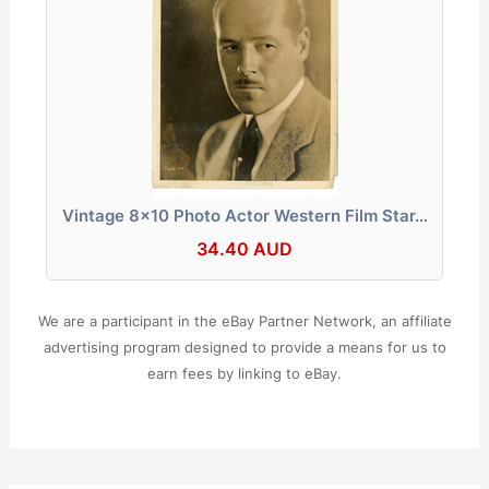
Vintage 8x10 Photo Actor Western Film Star…
34.40 AUD
We are a participant in the eBay Partner Network, an affiliate
advertising program designed to provide a means for us to
earn fees by linking to eBay.