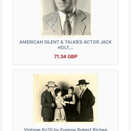
AMERICAN SILENT & TALKIES ACTOR JACK
HOLT,…
71.34 GBP
Vintage 8x10 by Eugene Robert Richee