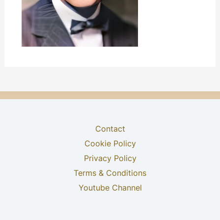
Contact
Cookie Policy
Privacy Policy
Terms & Conditions
Youtube Channel