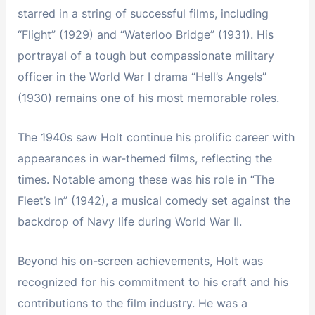
starred in a string of successful films, including
“Flight” (1929) and “Waterloo Bridge” (1931). His
portrayal of a tough but compassionate military
officer in the World War I drama “Hell’s Angels”
(1930) remains one of his most memorable roles.
The 1940s saw Holt continue his prolific career with
appearances in war-themed films, reflecting the
times. Notable among these was his role in “The
Fleet’s In” (1942), a musical comedy set against the
backdrop of Navy life during World War II.
Beyond his on-screen achievements, Holt was
recognized for his commitment to his craft and his
contributions to the film industry. He was a