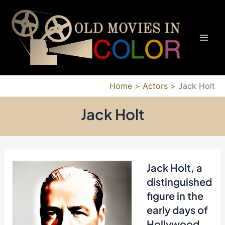
Skip
to
content
Mai
Men
Home
Actors
Jack Holt
Jack Holt
Jack Holt, a
distinguished
figure in the
early days of
Hollywood,