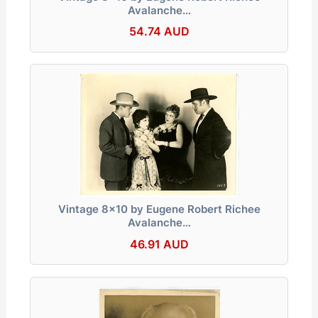
Avalanche…
54.74 AUD
Vintage 8x10 by Eugene Robert Richee
Avalanche…
46.91 AUD