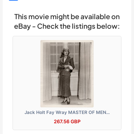
c
e
d
k
e
at
s
p
h
e
a
di
e
gr
s
s
y
ar
This movie might be available on
b
d
t
dI
a
A
e
Li
e
eBay - Check the listings below:
o
s
n
m
p
n
n
o
p
g
k
k
er
Jack Holt Fay Wray MASTER OF MEN…
267.56 GBP