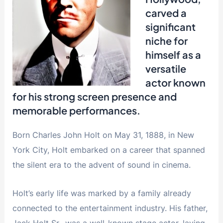
carved a
significant
niche for
himself as a
versatile
actor known
for his strong screen presence and
memorable performances.
Born Charles John Holt on May 31, 1888, in New
York City, Holt embarked on a career that spanned
the silent era to the advent of sound in cinema.
Holt’s early life was marked by a family already
connected to the entertainment industry. His father,
Jack Holt Sr., was a well-known stage actor, laying