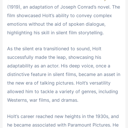
(1919), an adaptation of Joseph Conrad’s novel. The
film showcased Holt’s ability to convey complex
emotions without the aid of spoken dialogue,
highlighting his skill in silent film storytelling.
As the silent era transitioned to sound, Holt
successfully made the leap, showcasing his
adaptability as an actor. His deep voice, once a
distinctive feature in silent films, became an asset in
the new era of talking pictures. Holt’s versatility
allowed him to tackle a variety of genres, including
Westerns, war films, and dramas.
Holt’s career reached new heights in the 1930s, and
he became associated with Paramount Pictures. He