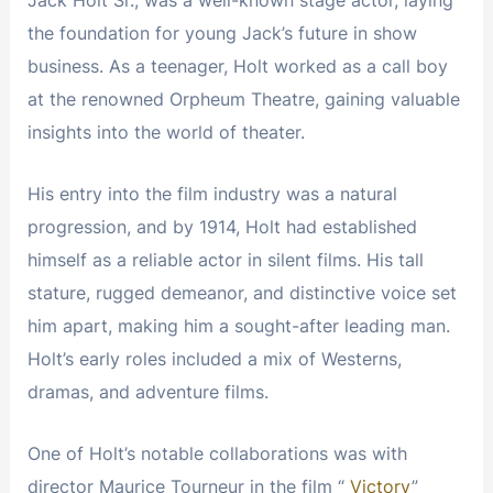
the foundation for young Jack’s future in show
business. As a teenager, Holt worked as a call boy
at the renowned Orpheum Theatre, gaining valuable
insights into the world of theater.
His entry into the film industry was a natural
progression, and by 1914, Holt had established
himself as a reliable actor in silent films. His tall
stature, rugged demeanor, and distinctive voice set
him apart, making him a sought-after leading man.
Holt’s early roles included a mix of Westerns,
dramas, and adventure films.
One of Holt’s notable collaborations was with
director Maurice Tourneur in the film “
Victory
”