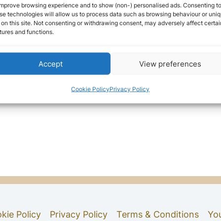
improve browsing experience and to show (non-) personalised ads. Consenting t
se technologies will allow us to process data such as browsing behaviour or uni
 on this site. Not consenting or withdrawing consent, may adversely affect certai
tures and functions.
Accept
View preferences
Cookie Policy
Privacy Policy
kie Policy
Privacy Policy
Terms & Conditions
Yo