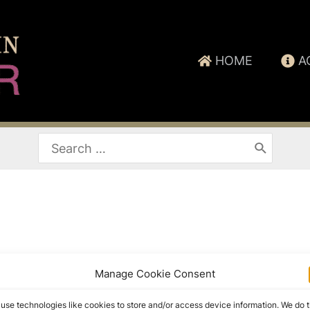
HOME
A
Search
for:
Manage Cookie Consent
use technologies like cookies to store and/or access device information. We do t