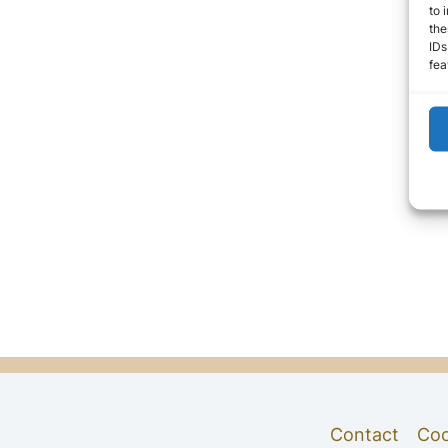
to 
the
IDs
fea
Contact
Coo