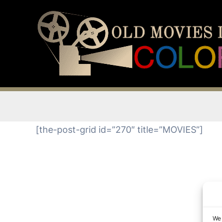
Skip
to
content
[the-post-grid id=”270″ title=”MOVIES”]
We 