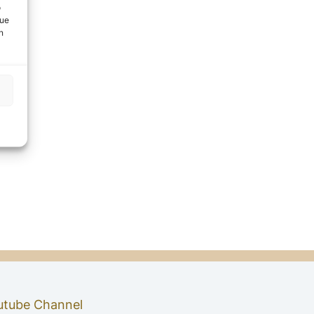
o
que
n
utube Channel