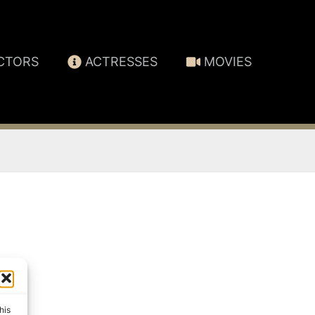
CTORS
ACTRESSES
MOVIES
his