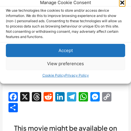
Manage Cookie Consent
Rose Dione passed away on January 16, 1964,
We use technologies like cookies to store and/or access device
information. We do this to improve browsing experience and to show
leaving behind a rich and varied body of work in the
(non-) personalised ads. Consenting to these technologies will allow us
to process data such as browsing behaviour or unique IDs on this site.
world of entertainment. Her contributions to the
Not consenting or withdrawing consent, may adversely affect certain
history of cinema, from the silent era to the advent
features and functions.
of sound, continue to be celebrated and
Accept
appreciated by film enthusiasts and historians.
Dione’s talent and versatility as an actress are an
View preferences
integral part of the legacy of early Hollywood and
Cookie Policy
Privacy Policy
the enduring power of storytelling through film.
F
X
T
R
Li
T
W
M
C
a
hr
e
n
el
h
e
o
S
c
e
d
k
e
at
s
p
h
e
a
di
e
gr
s
s
y
ar
This movie might be available on