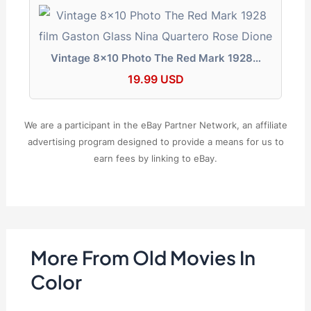
Vintage 8x10 Photo The Red Mark 1928…
19.99 USD
We are a participant in the eBay Partner Network, an affiliate
advertising program designed to provide a means for us to
earn fees by linking to eBay.
More From Old Movies In
Color