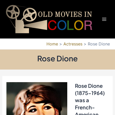
Skip
to
content
Mai
Men
Home
Actresses
Rose Dione
Rose Dione
Rose Dione
(1875-1964)
was a
French-
American