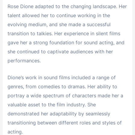
Rose Dione adapted to the changing landscape. Her
talent allowed her to continue working in the
evolving medium, and she made a successful
transition to talkies. Her experience in silent films
gave her a strong foundation for sound acting, and
she continued to captivate audiences with her
performances.
Dione’s work in sound films included a range of
genres, from comedies to dramas. Her ability to
portray a wide spectrum of characters made her a
valuable asset to the film industry. She
demonstrated her adaptability by seamlessly
transitioning between different roles and styles of
acting.