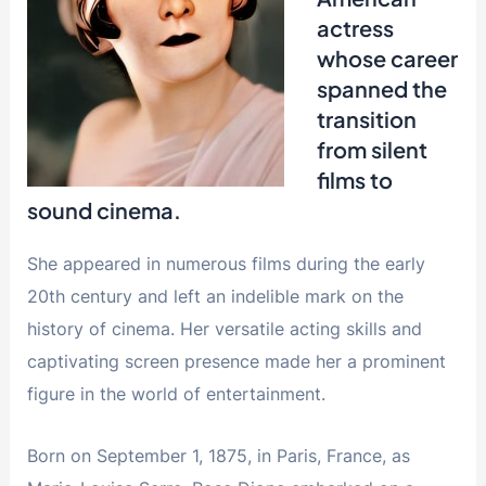
actress
whose career
spanned the
transition
from silent
films to
sound cinema.
She appeared in numerous films during the early
20th century and left an indelible mark on the
history of cinema. Her versatile acting skills and
captivating screen presence made her a prominent
figure in the world of entertainment.
Born on September 1, 1875, in Paris, France, as