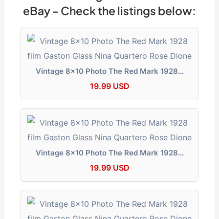
b
d
t
dI
a
A
e
Li
e
eBay - Check the listings below:
o
s
n
m
p
n
n
o
p
g
k
k
er
Vintage 8x10 Photo The Red Mark 1928…
19.99 USD
Vintage 8x10 Photo The Red Mark 1928…
19.99 USD