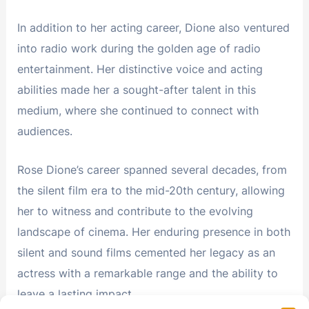
In addition to her acting career, Dione also ventured
into radio work during the golden age of radio
entertainment. Her distinctive voice and acting
abilities made her a sought-after talent in this
medium, where she continued to connect with
audiences.
Rose Dione’s career spanned several decades, from
the silent film era to the mid-20th century, allowing
her to witness and contribute to the evolving
landscape of cinema. Her enduring presence in both
silent and sound films cemented her legacy as an
actress with a remarkable range and the ability to
leave a lasting impact.