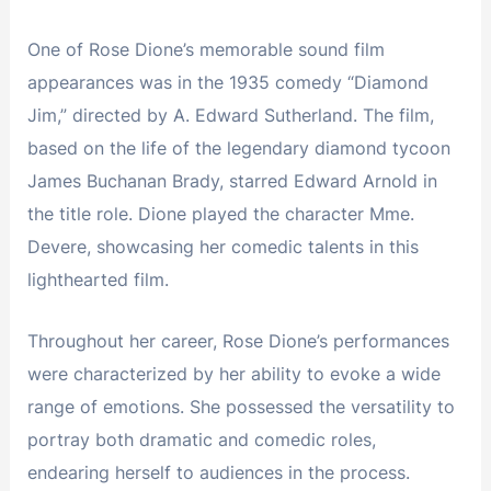
One of Rose Dione’s memorable sound film
appearances was in the 1935 comedy “Diamond
Jim,” directed by A. Edward Sutherland. The film,
based on the life of the legendary diamond tycoon
James Buchanan Brady, starred Edward Arnold in
the title role. Dione played the character Mme.
Devere, showcasing her comedic talents in this
lighthearted film.
Throughout her career, Rose Dione’s performances
were characterized by her ability to evoke a wide
range of emotions. She possessed the versatility to
portray both dramatic and comedic roles,
endearing herself to audiences in the process.