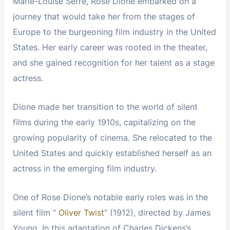
Marie-Louise Serre, Rose Dione embarked on a
journey that would take her from the stages of
Europe to the burgeoning film industry in the United
States. Her early career was rooted in the theater,
and she gained recognition for her talent as a stage
actress.
Dione made her transition to the world of silent
films during the early 1910s, capitalizing on the
growing popularity of cinema. She relocated to the
United States and quickly established herself as an
actress in the emerging film industry.
One of Rose Dione’s notable early roles was in the
silent film “
Oliver Twist
” (1912), directed by James
Young. In this adaptation of Charles Dickens’s