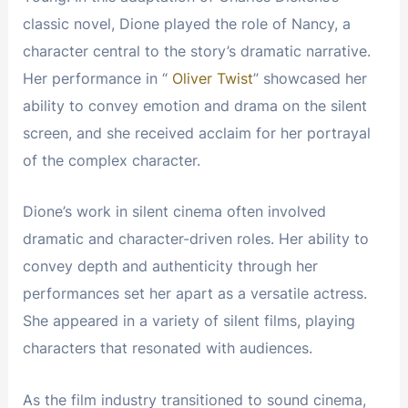
classic novel, Dione played the role of Nancy, a
character central to the story’s dramatic narrative.
Her performance in “
Oliver Twist
” showcased her
ability to convey emotion and drama on the silent
screen, and she received acclaim for her portrayal
of the complex character.
Dione’s work in silent cinema often involved
dramatic and character-driven roles. Her ability to
convey depth and authenticity through her
performances set her apart as a versatile actress.
She appeared in a variety of silent films, playing
characters that resonated with audiences.
As the film industry transitioned to sound cinema,