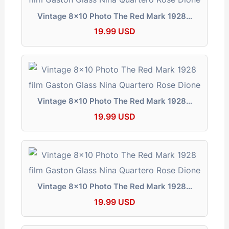
Vintage 8x10 Photo The Red Mark 1928…
19.99 USD
Vintage 8x10 Photo The Red Mark 1928…
19.99 USD
Vintage 8x10 Photo The Red Mark 1928…
19.99 USD