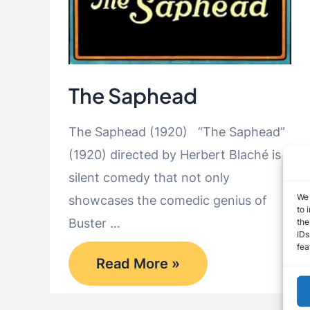
The Saphead
The Saphead (1920) “The Saphead”
(1920) directed by Herbert Blaché is a
silent comedy that not only
We 
showcases the comedic genius of
to 
Buster …
the
IDs
fea
The
Read More »
Saphead