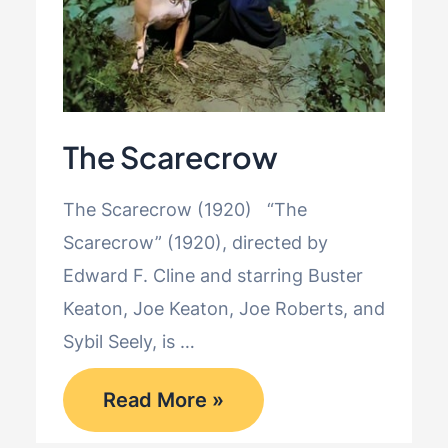
The Scarecrow
The Scarecrow (1920) “The
Scarecrow” (1920), directed by
Edward F. Cline and starring Buster
Keaton, Joe Keaton, Joe Roberts, and
Sybil Seely, is …
The
Read More »
Scarecrow