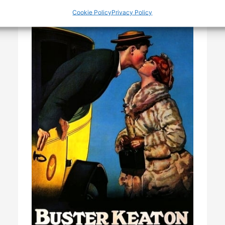
Cookie Policy
Privacy Policy