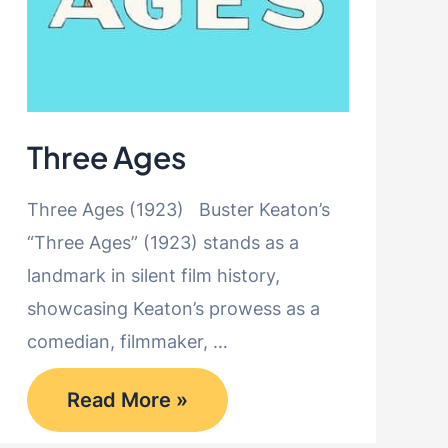
Three Ages
Three Ages (1923) Buster Keaton’s
“Three Ages” (1923) stands as a
landmark in silent film history,
showcasing Keaton’s prowess as a
comedian, filmmaker, …
Three
Read More »
Ages