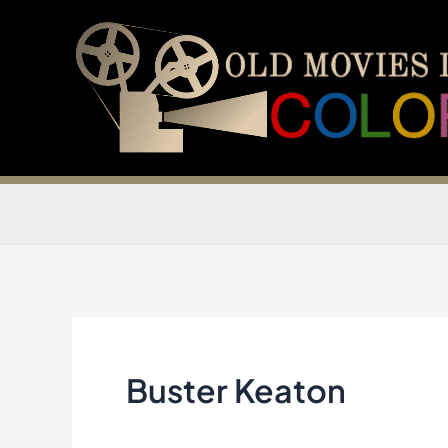
Skip
to
content
Buster Keaton