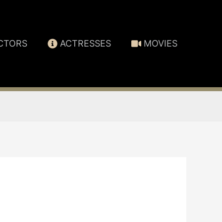
CTORS
ACTRESSES
MOVIES