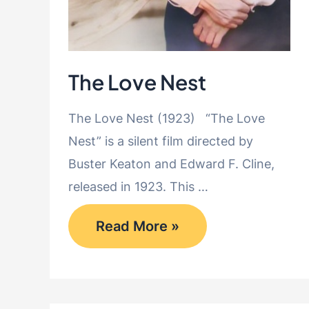
The Love Nest
The Love Nest (1923) “The Love
Nest” is a silent film directed by
Buster Keaton and Edward F. Cline,
released in 1923. This …
The
Read More »
Love
Nest