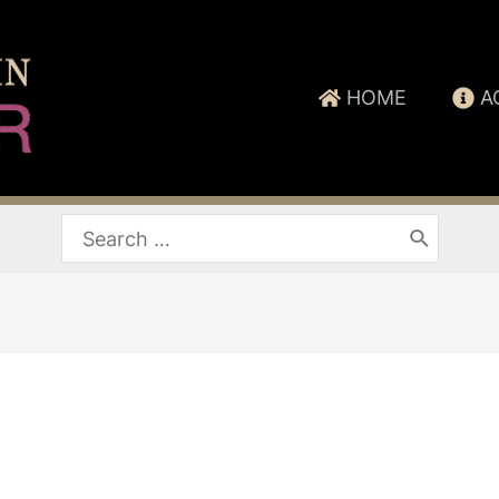
HOME
A
Search
for: