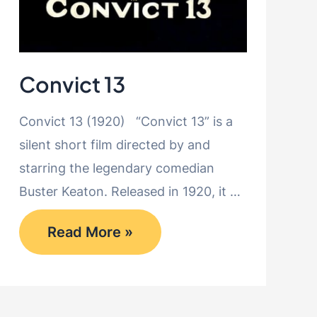
Convict 13
Convict 13 (1920) “Convict 13” is a
silent short film directed by and
starring the legendary comedian
Buster Keaton. Released in 1920, it …
Convict
Read More »
13