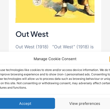
Out West
Out West (1918) “Out West” (1918) is
a comedic gem directed by and
Manage Cookie Consent
starring Roscoe Arbuckle, featuring
use technologies like cookies to store and/or access device information. We do t
the talents of Buster Keaton and …
improve browsing experience and to show (non-) personalised ads. Consenting t
se technologies will allow us to process data such as browsing behaviour or uni
 on this site. Not consenting or withdrawing consent, may adversely affect certai
Out
Read More »
tures and functions.
West
Accept
View preferences