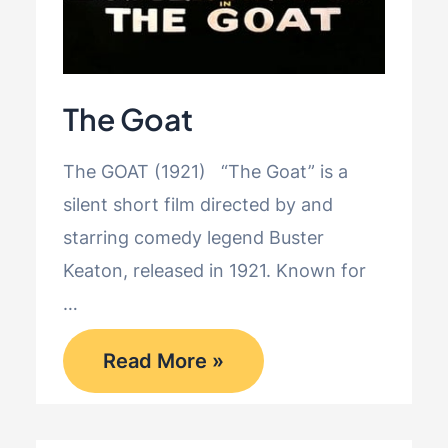
The Goat
The GOAT (1921) “The Goat” is a
silent short film directed by and
starring comedy legend Buster
Keaton, released in 1921. Known for
…
The
Read More »
Goat