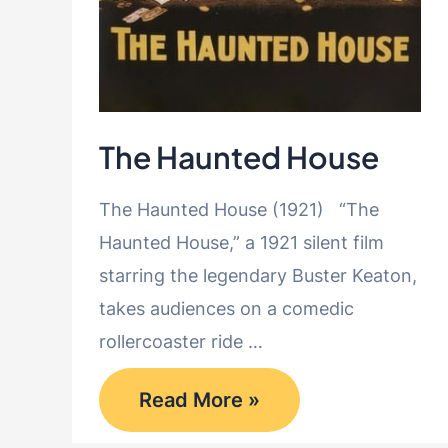
The Haunted House
The Haunted House (1921) “The
Haunted House,” a 1921 silent film
starring the legendary Buster Keaton,
takes audiences on a comedic
rollercoaster ride …
The
Read More »
Haunted
House