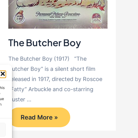
The Butcher Boy
The Butcher Boy (1917) “The
Butcher Boy” is a silent short film
released in 1917, directed by Roscoe
his
“Fatty” Arbuckle and co-starring
o
Buster …
que
n
The
Read More »
Butcher
Boy