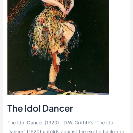
The Idol Dancer
The Idol Dancer (1920) D.W. Griffith’s “The Idol
Dancer” (1920) unfolds against the exotic backdrop