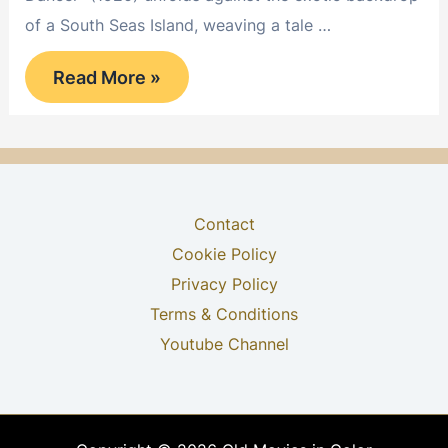
of a South Seas Island, weaving a tale …
The
Read More »
Idol
Dancer
Contact
Cookie Policy
Privacy Policy
Terms & Conditions
Youtube Channel