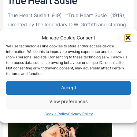
True Heart Susie
True Heart Susie (1919) “True Heart Susie” (1919),
directed by the legendary D.W. Griffith and starring
Lillian Gish, Robert Harron, George Fawcett, and …
Manage Cookie Consent
We use technologies like cookies to store and/or access device
True
Read More »
information. We do this to improve browsing experience and to show
Heart
(non-) personalised ads. Consenting to these technologies will allow us
Susie
to process data such as browsing behaviour or unique IDs on this site.
Not consenting or withdrawing consent, may adversely affect certain
features and functions.
Accept
View preferences
Cookie Policy
Privacy Policy