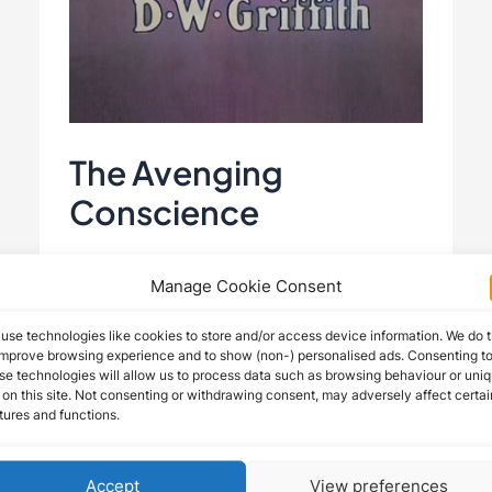
The Avenging
Conscience
The Avenging Conscience (1914)
Manage Cookie Consent
“The Avenging Conscience” (1914),
use technologies like cookies to store and/or access device information. We do t
directed by D.W. Griffith and starring
improve browsing experience and to show (non-) personalised ads. Consenting t
se technologies will allow us to process data such as browsing behaviour or uni
Henry B. Walthall, Spottiswoode
 on this site. Not consenting or withdrawing consent, may adversely affect certai
Aitken, Blanche Sweet, and George …
tures and functions.
The
Read More »
Accept
View preferences