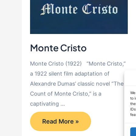
Monte Cristo
Monte Cristo (1922) “Monte Cristo,”
a 1922 silent film adaptation of
Alexandre Dumas’ classic novel “The
We 
Count of Monte Cristo,” is a
to 
captivating …
the
IDs
fea
Monte
Read More »
Cristo