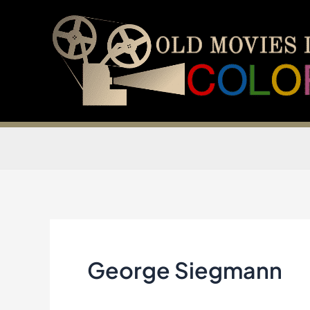
Skip
to
content
George Siegmann