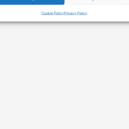
Avenging
Conscience
Cookie Policy
Privacy Policy