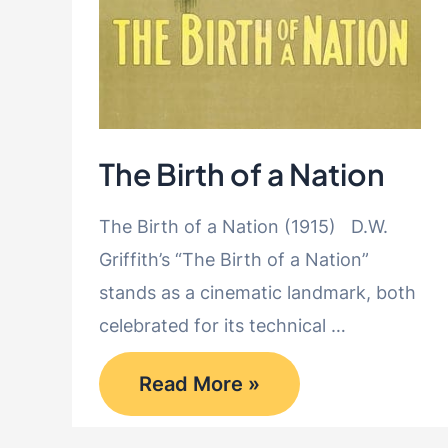
The Birth of a Nation
The Birth of a Nation (1915) D.W.
Griffith’s “The Birth of a Nation”
stands as a cinematic landmark, both
celebrated for its technical …
The
Read More »
Birth
of
a