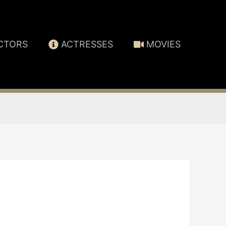
CTORS
ACTRESSES
MOVIES