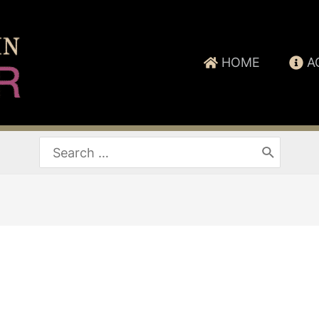
HOME
A
Search
for: