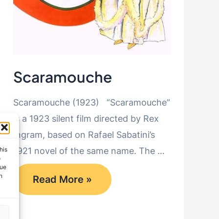
Scaramouche
Scaramouche (1923) “Scaramouche”
is a 1923 silent film directed by Rex
Ingram, based on Rafael Sabatini’s
his
1921 novel of the same name. The …
o
que
Scaramouche
n
Read More »