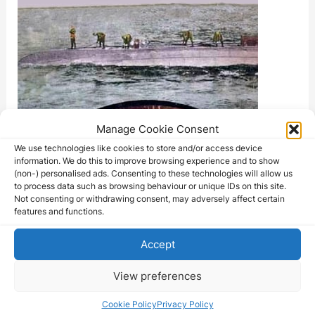
Manage Cookie Consent
We use technologies like cookies to store and/or access device
information. We do this to improve browsing experience and to show
(non-) personalised ads. Consenting to these technologies will allow us
to process data such as browsing behaviour or unique IDs on this site.
Not consenting or withdrawing consent, may adversely affect certain
features and functions.
Accept
View preferences
Cookie Policy
Privacy Policy