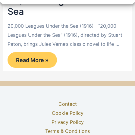
20,000 Leagues Under the
Sea
20,000 Leagues Under the Sea (1916) “20,000
Leagues Under the Sea” (1916), directed by Stuart
Paton, brings Jules Verne’s classic novel to life …
20,000
Read More »
Leagues
Under
the
Sea
Contact
Cookie Policy
Privacy Policy
Terms & Conditions