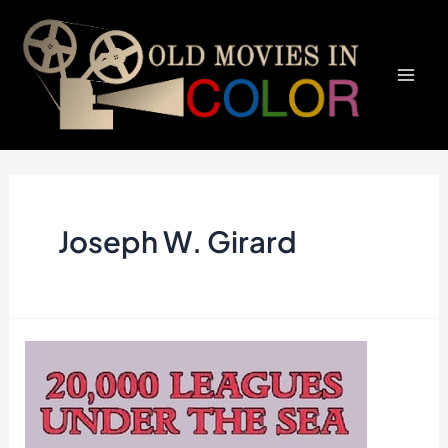
Skip
to
content
Mai
Men
Joseph W. Girard