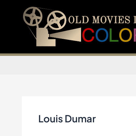
Skip
to
content
Louis Dumar