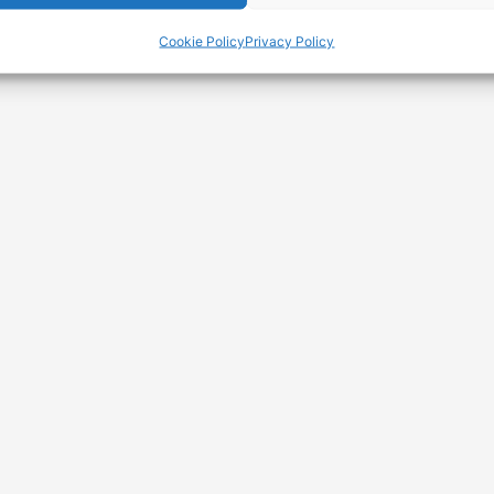
Cookie Policy
Privacy Policy