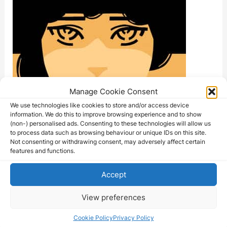
Manage Cookie Consent
We use technologies like cookies to store and/or access device
information. We do this to improve browsing experience and to show
(non-) personalised ads. Consenting to these technologies will allow us
to process data such as browsing behaviour or unique IDs on this site.
Not consenting or withdrawing consent, may adversely affect certain
features and functions.
Accept
View preferences
Cookie Policy
Privacy Policy