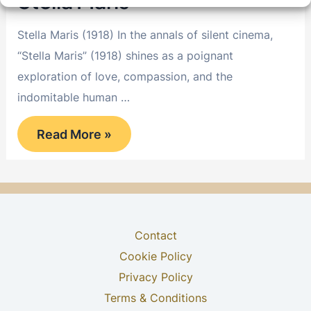
Stella Maris
Stella Maris (1918) In the annals of silent cinema,
“Stella Maris” (1918) shines as a poignant
exploration of love, compassion, and the
indomitable human …
Stella
Read More »
Maris
Contact
Cookie Policy
Privacy Policy
Terms & Conditions