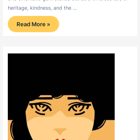
heritage, kindness, and the …
Little
Read More »
Lord
Fauntleroy