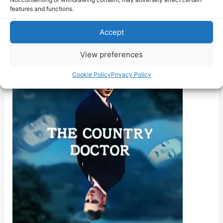
Country
features and functions.
Accept
View preferences
Cookie Policy
Privacy Policy