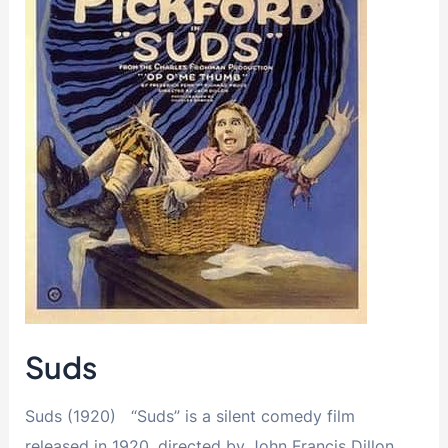
Suds
Suds (1920) “Suds” is a silent comedy film
released in 1920, directed by John Francis Dillon