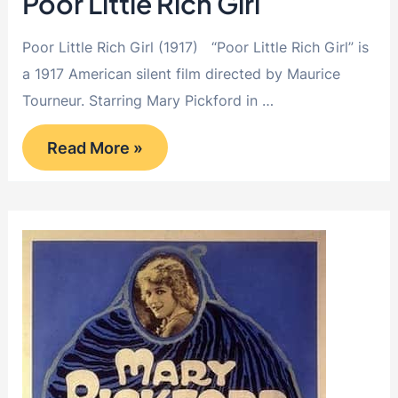
Poor Little Rich Girl
Poor Little Rich Girl (1917) “Poor Little Rich Girl” is
a 1917 American silent film directed by Maurice
Tourneur. Starring Mary Pickford in …
Poor
Read More »
Little
Rich
Girl