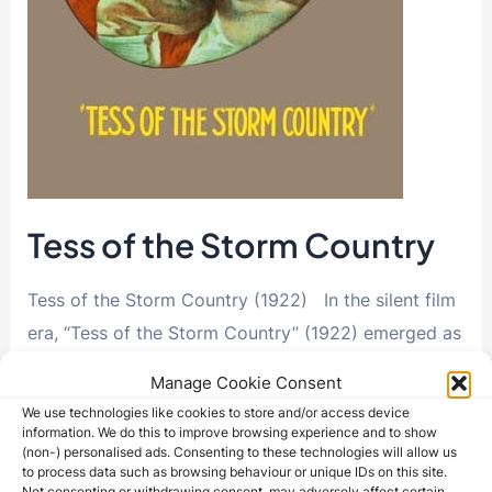
Tess of the Storm Country
Tess of the Storm Country (1922) In the silent film
era, “Tess of the Storm Country” (1922) emerged as
a powerful exploration of …
Manage Cookie Consent
We use technologies like cookies to store and/or access device
Tess
Read More »
information. We do this to improve browsing experience and to show
of
(non-) personalised ads. Consenting to these technologies will allow us
the
to process data such as browsing behaviour or unique IDs on this site.
Storm
Not consenting or withdrawing consent, may adversely affect certain