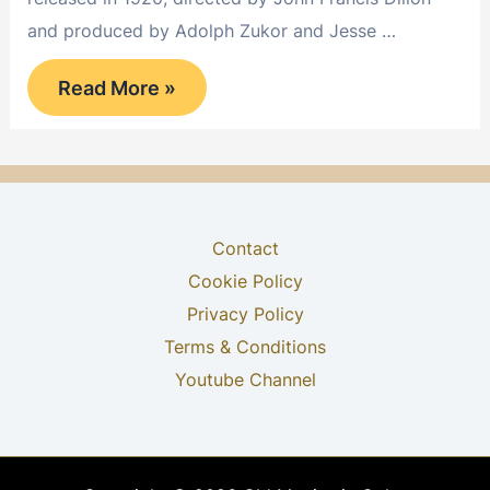
and produced by Adolph Zukor and Jesse …
Suds
Read More »
Contact
Cookie Policy
Privacy Policy
Terms & Conditions
Youtube Channel