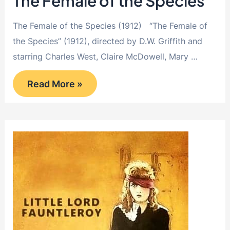
The Female of the Species
The Female of the Species (1912) “The Female of
the Species” (1912), directed by D.W. Griffith and
starring Charles West, Claire McDowell, Mary …
The
Read More »
Female
of
the
Species