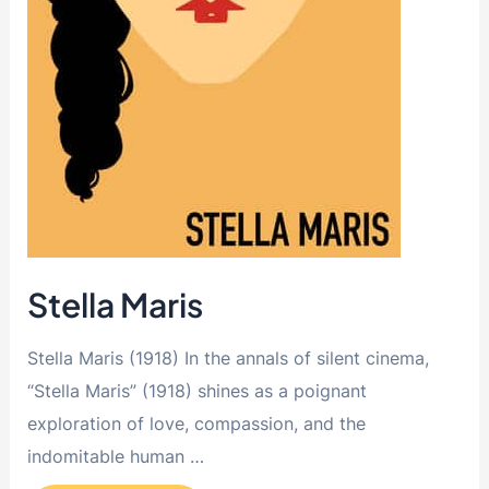
Stella Maris
Stella Maris (1918) In the annals of silent cinema,
“Stella Maris” (1918) shines as a poignant
exploration of love, compassion, and the
indomitable human …