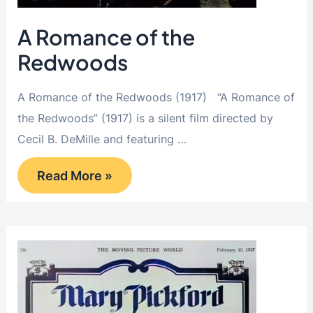
A Romance of the
Redwoods
A Romance of the Redwoods (1917) “A Romance of
the Redwoods” (1917) is a silent film directed by
Cecil B. DeMille and featuring …
A
Read More »
Romance
of
the
Redwoods