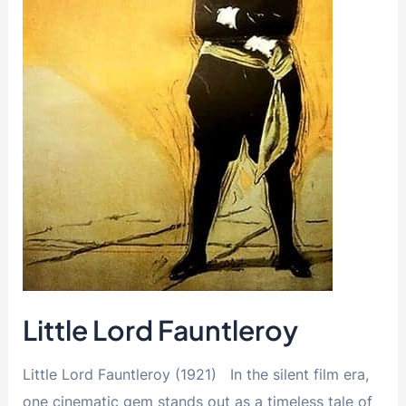
Little Lord Fauntleroy
Little Lord Fauntleroy (1921) In the silent film era,
one cinematic gem stands out as a timeless tale of