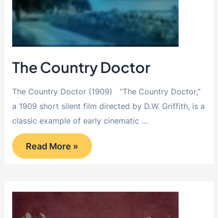
The Country Doctor
The Country Doctor (1909) “The Country Doctor,”
a 1909 short silent film directed by D.W. Griffith, is a
classic example of early cinematic …
The
Read More »
Country
Doctor