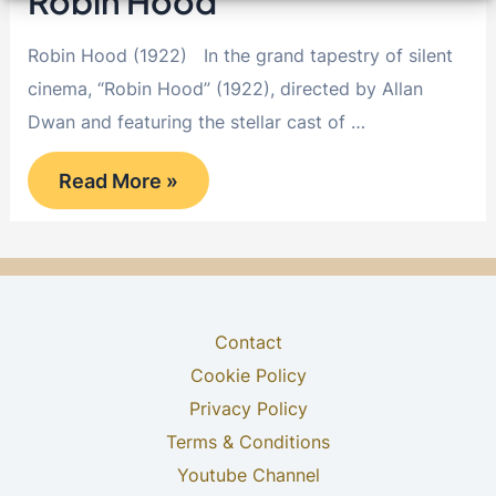
Robin Hood
Robin Hood (1922) In the grand tapestry of silent
cinema, “Robin Hood” (1922), directed by Allan
Dwan and featuring the stellar cast of …
Robin
Read More »
Hood
Contact
Cookie Policy
Privacy Policy
Terms & Conditions
Youtube Channel