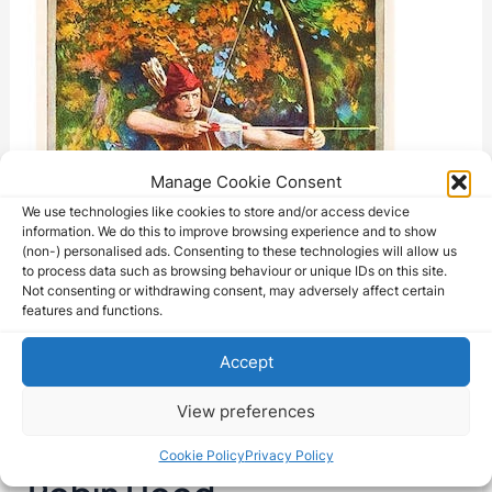
Manage Cookie Consent
We use technologies like cookies to store and/or access device
information. We do this to improve browsing experience and to show
(non-) personalised ads. Consenting to these technologies will allow us
to process data such as browsing behaviour or unique IDs on this site.
Not consenting or withdrawing consent, may adversely affect certain
features and functions.
Accept
View preferences
Cookie Policy
Privacy Policy