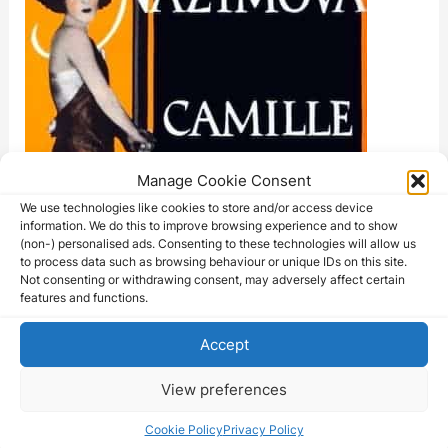
Manage Cookie Consent
We use technologies like cookies to store and/or access device
information. We do this to improve browsing experience and to show
(non-) personalised ads. Consenting to these technologies will allow us
to process data such as browsing behaviour or unique IDs on this site.
Not consenting or withdrawing consent, may adversely affect certain
features and functions.
Accept
View preferences
Cookie Policy
Privacy Policy