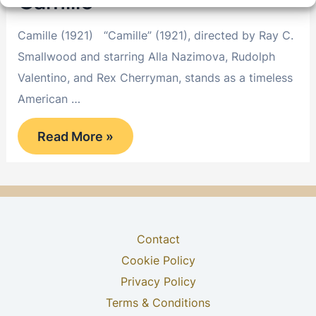
Camille
Camille (1921) “Camille” (1921), directed by Ray C.
Smallwood and starring Alla Nazimova, Rudolph
Valentino, and Rex Cherryman, stands as a timeless
American …
Camille
Read More »
Contact
Cookie Policy
Privacy Policy
Terms & Conditions