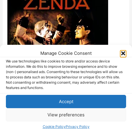
Manage Cookie Consent
We use technologies like cookies to store and/or access device
information. We do this to improve browsing experience and to show
(non-) personalised ads. Consenting to these technologies will allow us
to process data such as browsing behaviour or unique IDs on this site.
Not consenting or withdrawing consent, may adversely affect certain
features and functions.
Accept
View preferences
Cookie Policy
Privacy Policy