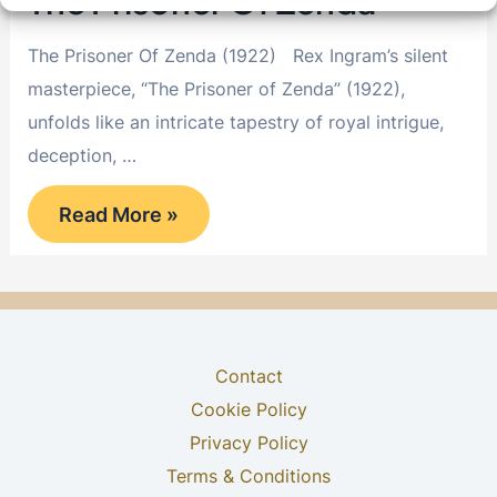
The Prisoner Of Zenda
The Prisoner Of Zenda (1922) Rex Ingram’s silent
masterpiece, “The Prisoner of Zenda” (1922),
unfolds like an intricate tapestry of royal intrigue,
deception, …
The
Read More »
Prisoner
Of
Zenda
Contact
Cookie Policy
Privacy Policy
Terms & Conditions