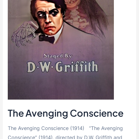
The Avenging Conscience
The Avenging Conscience (1914) “The Avenging
Conscience” (1914), directed by D.W. Griffith and