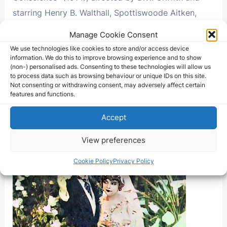
starring Henry B. Walthall, Spottiswoode Aitken,
Blanche Sweet, and George …
Manage Cookie Consent
We use technologies like cookies to store and/or access device
The
Read More »
information. We do this to improve browsing experience and to show
Avenging
(non-) personalised ads. Consenting to these technologies will allow us
Conscience
to process data such as browsing behaviour or unique IDs on this site.
Not consenting or withdrawing consent, may adversely affect certain
features and functions.
Accept
View preferences
Cookie Policy
Privacy Policy