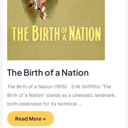
The Birth of a Nation
The Birth of a Nation (1915) D.W. Griffith’s “The
Birth of a Nation” stands as a cinematic landmark,
both celebrated for its technical …
The
Read More »
Birth