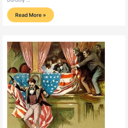
Dorothy …
Home,
Read More »
Sweet
Home