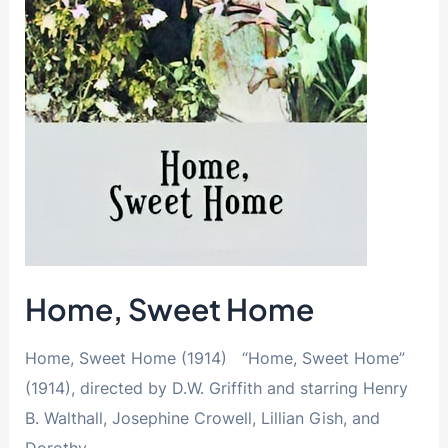
Home, Sweet Home
Home, Sweet Home (1914) “Home, Sweet Home”
(1914), directed by D.W. Griffith and starring Henry
B. Walthall, Josephine Crowell, Lillian Gish, and