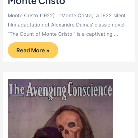
Monte Cristo
Monte Cristo (1922) “Monte Cristo,” a 1922 silent
film adaptation of Alexandre Dumas’ classic novel
“The Count of Monte Cristo,” is a captivating …
Monte
Read More »
Cristo