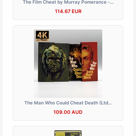
The Film Cheat by Murray Pomerance -…
114.67 EUR
The Man Who Could Cheat Death (Ltd…
109.00 AUD