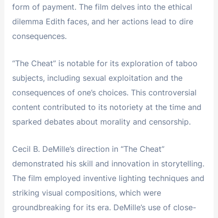
form of payment. The film delves into the ethical
dilemma Edith faces, and her actions lead to dire
consequences.
“The Cheat” is notable for its exploration of taboo
subjects, including sexual exploitation and the
consequences of one’s choices. This controversial
content contributed to its notoriety at the time and
sparked debates about morality and censorship.
Cecil B. DeMille’s direction in “The Cheat”
demonstrated his skill and innovation in storytelling.
The film employed inventive lighting techniques and
striking visual compositions, which were
groundbreaking for its era. DeMille’s use of close-