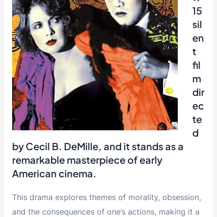
15
sil
en
t
fil
m
dir
ec
te
d
by Cecil B. DeMille, and it stands as a
remarkable masterpiece of early
American cinema.
This drama explores themes of morality, obsession,
and the consequences of one’s actions, making it a