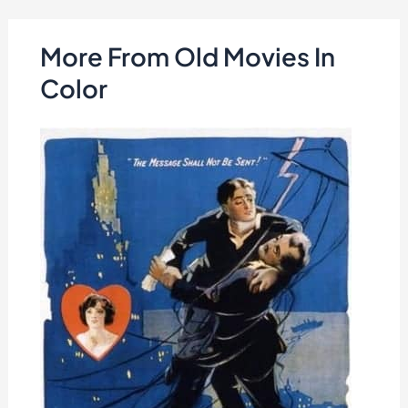
More From Old Movies In
Color