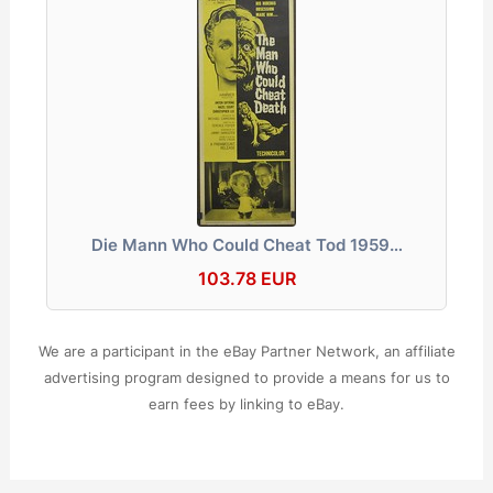
Die Mann Who Could Cheat Tod 1959…
103.78 EUR
We are a participant in the eBay Partner Network, an affiliate
advertising program designed to provide a means for us to
earn fees by linking to eBay.