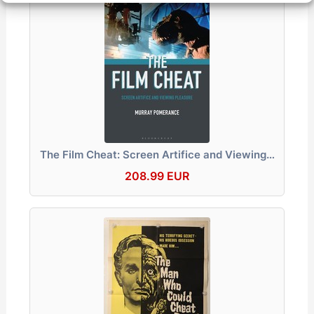
The Film Cheat: Screen Artifice and Viewing…
208.99 EUR