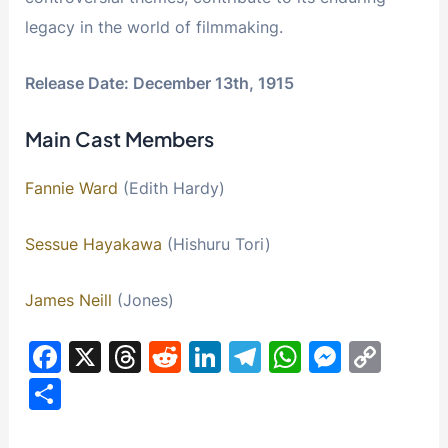
legacy in the world of filmmaking.
Release Date: December 13th, 1915
Main Cast Members
Fannie Ward
(Edith Hardy)
Sessue Hayakawa
(Hishuru Tori)
James Neill
(Jones)
F
X
T
R
Li
T
W
M
C
a
hr
e
n
el
h
e
o
S
c
e
d
k
e
at
s
p
h