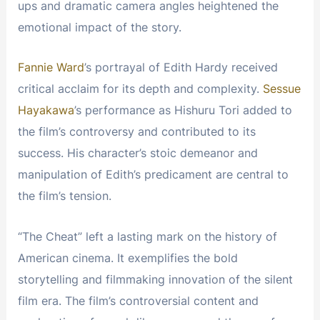
ups and dramatic camera angles heightened the
emotional impact of the story.
Fannie Ward
’s portrayal of Edith Hardy received
critical acclaim for its depth and complexity.
Sessue
Hayakawa
’s performance as Hishuru Tori added to
the film’s controversy and contributed to its
success. His character’s stoic demeanor and
manipulation of Edith’s predicament are central to
the film’s tension.
“The Cheat” left a lasting mark on the history of
American cinema. It exemplifies the bold
storytelling and filmmaking innovation of the silent
film era. The film’s controversial content and