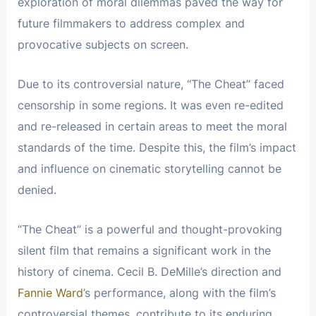
exploration of moral dilemmas paved the way for
future filmmakers to address complex and
provocative subjects on screen.
Due to its controversial nature, “The Cheat” faced
censorship in some regions. It was even re-edited
and re-released in certain areas to meet the moral
standards of the time. Despite this, the film’s impact
and influence on cinematic storytelling cannot be
denied.
“The Cheat” is a powerful and thought-provoking
silent film that remains a significant work in the
history of cinema. Cecil B. DeMille’s direction and
Fannie Ward
’s performance, along with the film’s
controversial themes, contribute to its enduring