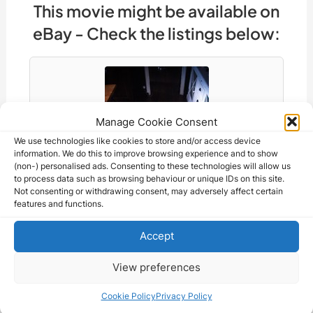
e
a
di
e
gr
s
s
y
ar
This movie might be available on
b
d
t
dI
a
A
e
Li
e
eBay - Check the listings below:
o
s
n
m
p
n
n
o
p
g
k
k
er
Manage Cookie Consent
We use technologies like cookies to store and/or access device
information. We do this to improve browsing experience and to show
(non-) personalised ads. Consenting to these technologies will allow us
to process data such as browsing behaviour or unique IDs on this site.
Not consenting or withdrawing consent, may adversely affect certain
features and functions.
Accept
STORY OF A CHEAT Guitry French Grande…
2,520.94 CAD
View preferences
Cookie Policy
Privacy Policy