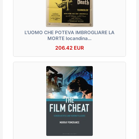
L'UOMO CHE POTEVA IMBROGLIARE LA
MORTE locandina…
206.42 EUR