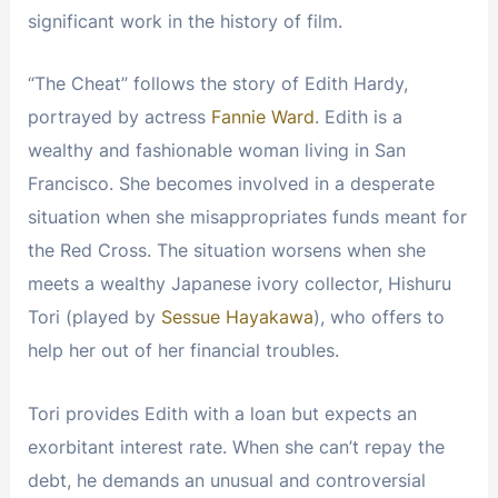
significant work in the history of film.
“The Cheat” follows the story of Edith Hardy,
portrayed by actress
Fannie Ward
. Edith is a
wealthy and fashionable woman living in San
Francisco. She becomes involved in a desperate
situation when she misappropriates funds meant for
the Red Cross. The situation worsens when she
meets a wealthy Japanese ivory collector, Hishuru
Tori (played by
Sessue Hayakawa
), who offers to
help her out of her financial troubles.
Tori provides Edith with a loan but expects an
exorbitant interest rate. When she can’t repay the
debt, he demands an unusual and controversial