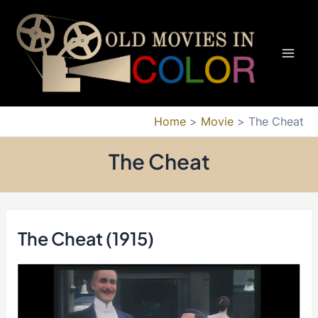
Skip
to
content
Mai
Men
Home
Movie
The Cheat
The Cheat
The Cheat (1915)