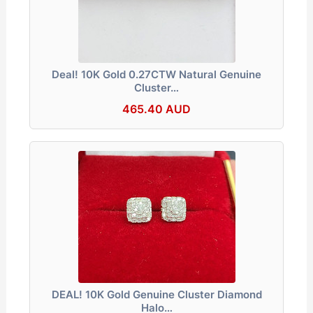
Deal! 10K Gold 0.27CTW Natural Genuine
Cluster…
465.40 AUD
DEAL! 10K Gold Genuine Cluster Diamond
Halo…