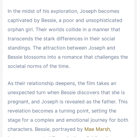
In the midst of his exploration, Joseph becomes
captivated by Bessie, a poor and unsophisticated
orphan girl. Their worlds collide in a manner that
transcends the stark differences in their social
standings. The attraction between Joseph and
Bessie blossoms into a romance that challenges the
societal norms of the time.
As their relationship deepens, the film takes an
unexpected turn when Bessie discovers that she is
pregnant, and Joseph is revealed as the father. This
revelation becomes a turning point, setting the
stage for a complex and emotional journey for both
characters. Bessie, portrayed by
Mae Marsh
,