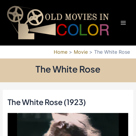
Skip
to
content
Mai
Men
Home
Movie
The White Rose
The White Rose
The White Rose (1923)