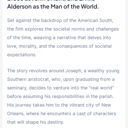
Alderson as the Man of the World.
Set against the backdrop of the American South,
the film explores the societal norms and challenges
of the time, weaving a narrative that delves into
love, morality, and the consequences of societal
expectations.
The story revolves around Joseph, a wealthy young
Southern aristocrat, who, upon graduating from a
seminary, decides to venture into the “real world”
before assuming his responsibilities in the parish.
His journey takes him to the vibrant city of New
Orleans, where he encounters a cast of characters
that will shape his destiny.