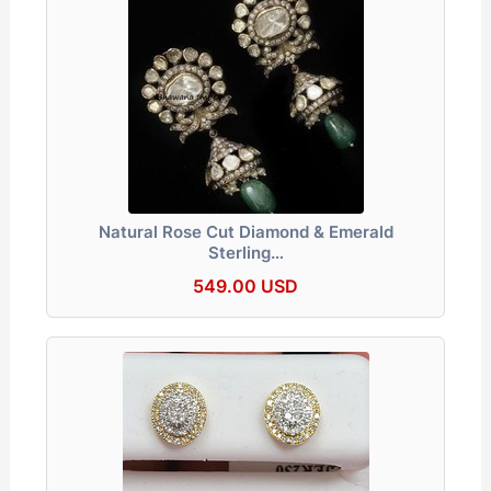
Natural Rose Cut Diamond & Emerald
Sterling…
549.00 USD