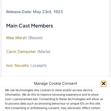
Release Date: May 23rd, 1923
Main Cast Members
Mae Marsh
(Bessie)
Carol Dempster
(Marie)
Ivor Novello
(Joseph)
Neil Hamilton
(John White)
Manage Cookie Consent
We use technologies like cookies to store and/or access device
Lucille La Verne
(Auntie Easter)
information. We do this to improve browsing experience and to show
(non-) personalised ads. Consenting to these technologies will allow us
to process data such as browsing behaviour or unique IDs on this site.
Kate Bruce
(John’s Aunt)
Not consenting or withdrawing consent, may adversely affect certain