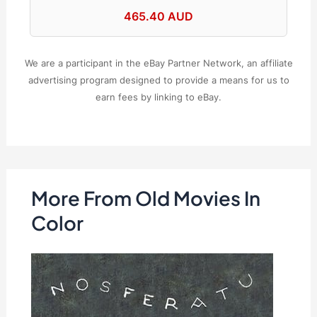
465.40 AUD
We are a participant in the eBay Partner Network, an affiliate
advertising program designed to provide a means for us to
earn fees by linking to eBay.
More From Old Movies In
Color