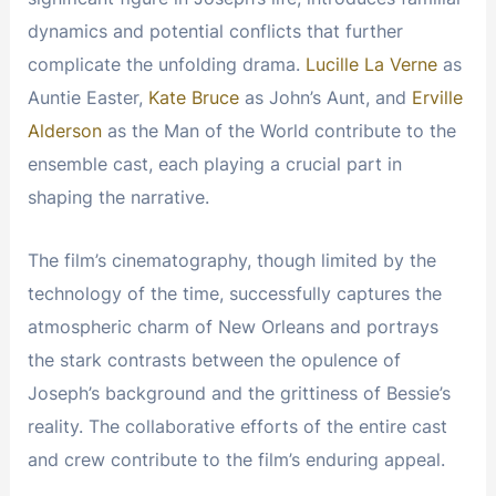
dynamics and potential conflicts that further
complicate the unfolding drama.
Lucille La Verne
as
Auntie Easter,
Kate Bruce
as John’s Aunt, and
Erville
Alderson
as the Man of the World contribute to the
ensemble cast, each playing a crucial part in
shaping the narrative.
The film’s cinematography, though limited by the
technology of the time, successfully captures the
atmospheric charm of New Orleans and portrays
the stark contrasts between the opulence of
Joseph’s background and the grittiness of Bessie’s
reality. The collaborative efforts of the entire cast
and crew contribute to the film’s enduring appeal.