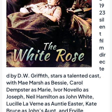
19
23
sil
en
t
fil
m
dir
ec
te
d by D.W. Griffith, stars a talented cast,
with Mae Marsh as Bessie, Carol
Dempster as Marie, Ivor Novello as
Joseph, Neil Hamilton as John White,
Lucille La Verne as Auntie Easter, Kate
Bruce as John’s Aunt, and Erville