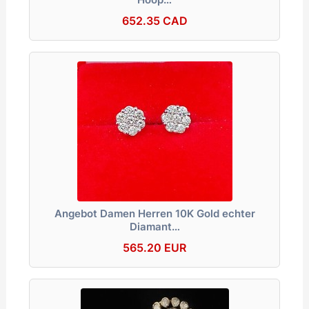
652.35 CAD
Angebot Damen Herren 10K Gold echter
Diamant…
565.20 EUR