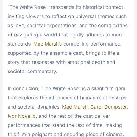
“The White Rose” transcends its historical context,
inviting viewers to reflect on universal themes such
as love, societal expectations, and the complexities
of navigating a world that rigidly adheres to moral
standards.
Mae Marsh
’s compelling performance,
supported by the ensemble cast, brings to life a
story that resonates with emotional depth and
societal commentary.
In conclusion, “The White Rose” is a silent film gem
that explores the intricacies of human relationships
and societal dynamics.
Mae Marsh
,
Carol Dempster
,
Ivor Novello
, and the rest of the cast deliver
performances that stand the test of time, making
this film a poignant and enduring piece of cinema.