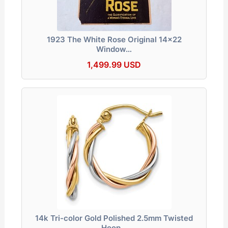
1923 The White Rose Original 14x22
Window…
1,499.99 USD
14k Tri-color Gold Polished 2.5mm Twisted
Hoop…