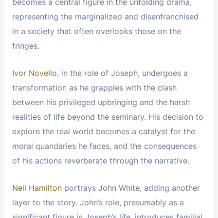
becomes a central figure in the unfolding drama,
representing the marginalized and disenfranchised
in a society that often overlooks those on the
fringes.
Ivor Novello
, in the role of Joseph, undergoes a
transformation as he grapples with the clash
between his privileged upbringing and the harsh
realities of life beyond the seminary. His decision to
explore the real world becomes a catalyst for the
moral quandaries he faces, and the consequences
of his actions reverberate through the narrative.
Neil Hamilton
portrays John White, adding another
layer to the story. John’s role, presumably as a
significant figure in Joseph’s life, introduces familial