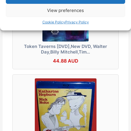
View preferences
Cookie Policy
Privacy Policy
Token Taverns [DVD],New DVD, Walter
Day,Billy Mitchell,Tim…
44.88 AUD