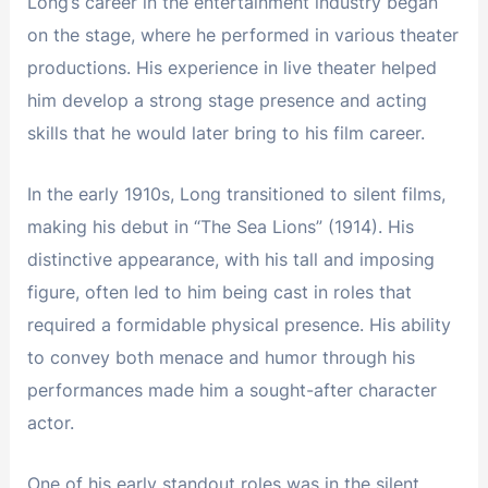
Long’s career in the entertainment industry began
on the stage, where he performed in various theater
productions. His experience in live theater helped
him develop a strong stage presence and acting
skills that he would later bring to his film career.
In the early 1910s, Long transitioned to silent films,
making his debut in “The Sea Lions” (1914). His
distinctive appearance, with his tall and imposing
figure, often led to him being cast in roles that
required a formidable physical presence. His ability
to convey both menace and humor through his
performances made him a sought-after character
actor.
One of his early standout roles was in the silent