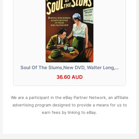
Soul Of The Slums,New DVD, Walter Long,…
36.60 AUD
We are a participant in the eBay Partner Network, an affiliate
advertising program designed to provide a means for us to
earn fees by linking to eBay.