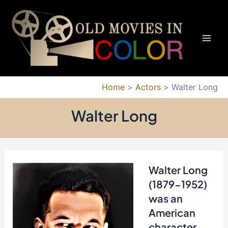
Skip
to
content
Mai
Men
Home
Actors
Walter Long
Walter Long
Walter Long
(1879-1952)
was an
American
character