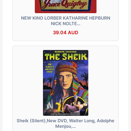
NEW KINO LORBER KATHARINE HEPBURN
NICK NOLTE…
39.04 AUD
Sheik (Silent),New DVD, Walter Long, Adolphe
Menjou,…