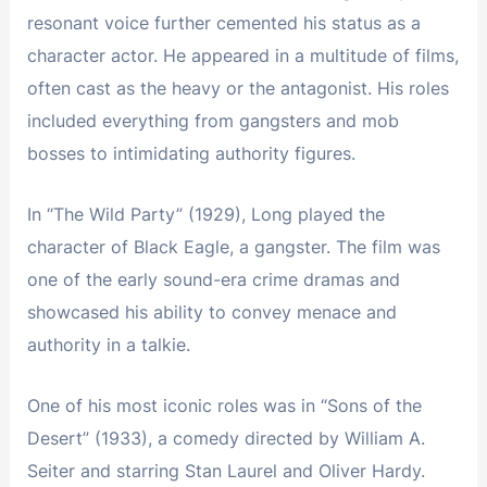
resonant voice further cemented his status as a
character actor. He appeared in a multitude of films,
often cast as the heavy or the antagonist. His roles
included everything from gangsters and mob
bosses to intimidating authority figures.
In “The Wild Party” (1929), Long played the
character of Black Eagle, a gangster. The film was
one of the early sound-era crime dramas and
showcased his ability to convey menace and
authority in a talkie.
One of his most iconic roles was in “Sons of the
Desert” (1933), a comedy directed by William A.
Seiter and starring Stan Laurel and Oliver Hardy.