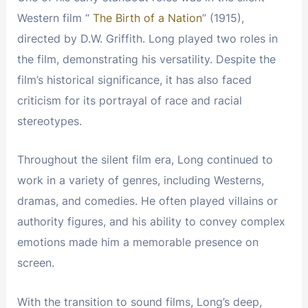
Western film “
The Birth of a Nation
” (1915),
directed by D.W. Griffith. Long played two roles in
the film, demonstrating his versatility. Despite the
film’s historical significance, it has also faced
criticism for its portrayal of race and racial
stereotypes.
Throughout the silent film era, Long continued to
work in a variety of genres, including Westerns,
dramas, and comedies. He often played villains or
authority figures, and his ability to convey complex
emotions made him a memorable presence on
screen.
With the transition to sound films, Long’s deep,