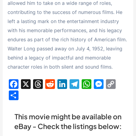
allowed him to take on a wide range of roles,
contributing to the success of numerous films. He
left a lasting mark on the entertainment industry
with his memorable performances, and his legacy
endures as part of the rich history of American film.
Walter Long passed away on July 4, 1952, leaving
behind a legacy of impactful and memorable
character roles in both silent and sound films.
F
X
T
R
Li
T
W
M
C
a
hr
e
n
el
h
e
o
S
c
e
d
k
e
at
s
p
h
e
a
di
e
gr
s
s
y
ar
This movie might be available on
b
d
t
dI
a
A
e
Li
e
eBay - Check the listings below:
o
s
n
m
p
n
n