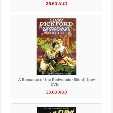
36.60 AUD
A Romance of the Redwoods (Silent),New
DVD,…
36.60 AUD