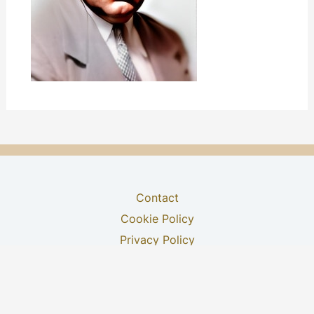
Contact
Cookie Policy
Privacy Policy
Terms & Conditions
Youtube Channel