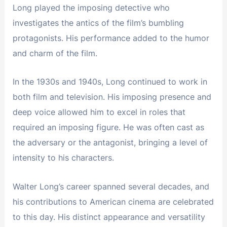
Long played the imposing detective who
investigates the antics of the film’s bumbling
protagonists. His performance added to the humor
and charm of the film.
In the 1930s and 1940s, Long continued to work in
both film and television. His imposing presence and
deep voice allowed him to excel in roles that
required an imposing figure. He was often cast as
the adversary or the antagonist, bringing a level of
intensity to his characters.
Walter Long’s career spanned several decades, and
his contributions to American cinema are celebrated
to this day. His distinct appearance and versatility