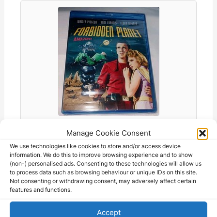
o
p
g
k
k
er
Forbidden Planet Blu-ray DVD - Walter
Manage Cookie Consent
Pigeon…
We use technologies like cookies to store and/or access device
78.20 AUD
information. We do this to improve browsing experience and to show
(non-) personalised ads. Consenting to these technologies will allow us
to process data such as browsing behaviour or unique IDs on this site.
Not consenting or withdrawing consent, may adversely affect certain
features and functions.
Accept