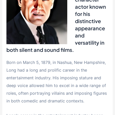
actor known
for his
distinctive
appearance
and
versatility in
both silent and sound films.
Born on March 5, 1879, in Nashua, New Hampshire,
Long had a long and prolific career in the
entertainment industry. His imposing stature and
deep voice allowed him to excel in a wide range of
roles, often portraying villains and imposing figures
in both comedic and dramatic contexts.