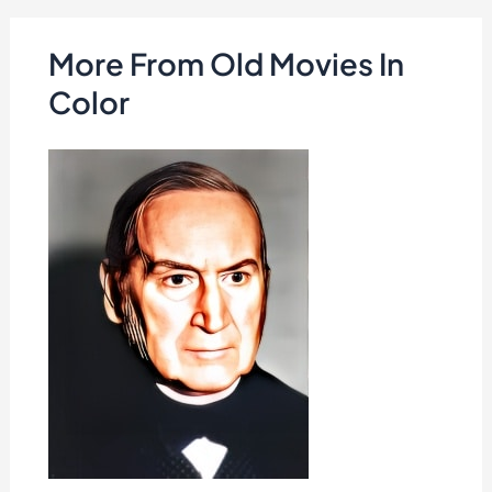
More From Old Movies In
Color