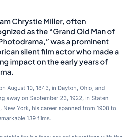
iam Chrystie Miller, often
gnized as the “Grand Old Man of
 Photodrama,” was a prominent
ican silent film actor who made a
ing impact on the early years of
ema.
on August 10, 1843, in Dayton, Ohio, and
ng away on September 23, 1922, in Staten
d, New York, his career spanned from 1908 to
emarkable 139 films.