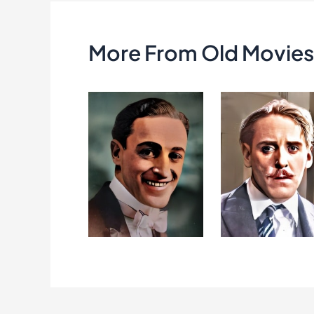
k
More From Old Movies 