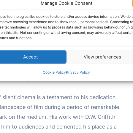
rs and audiences. As cinema evolved and
Manage Cookie Consent
ined a touchstone for those who witnessed the
use technologies like cookies to store and/or access device information. We do t
ilver screen.
improve browsing experience and to show (non-) personalised ads. Consenting t
se technologies will allow us to process data such as browsing behaviour or uni
 on this site. Not consenting or withdrawing consent, may adversely affect certai
tures and functions.
e film roles came in the 1909 film “A
Corner in
this early cinematic work, Miller portrayed the
Accept
View preferences
film delved into themes of wealth and poverty,
ociety. His performance contributed to the film’s
Cookie Policy
Privacy Policy
 relevant topics.
f silent cinema is a testament to his dedication
 landscape of film during a period of remarkable
ark on the medium. His work with D.W. Griffith
him to audiences and cemented his place as a