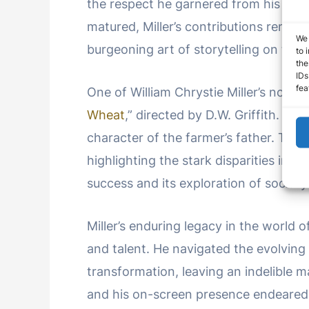
the respect he garnered from his pee
matured, Miller’s contributions rema
We 
burgeoning art of storytelling on the s
to 
the
IDs
fea
One of William Chrystie Miller’s notabl
Wheat
,” directed by D.W. Griffith. In 
character of the farmer’s father. The 
highlighting the stark disparities in s
success and its exploration of socially
Miller’s enduring legacy in the world o
and talent. He navigated the evolving
transformation, leaving an indelible m
and his on-screen presence endeared 