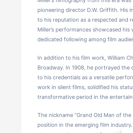
Miller’s filmography from this era was
pioneering director D.W. Griffith. His 
to his reputation as a respected and re
Miller’s performances showcased his v
dedicated following among film audie
In addition to his film work, William C
Broadway. In 1908, he portrayed the c
to his credentials as a versatile perf
work in silent films, solidified his sta
transformative period in the entertai
The nickname “Grand Old Man of the 
position in the emerging film industry. 