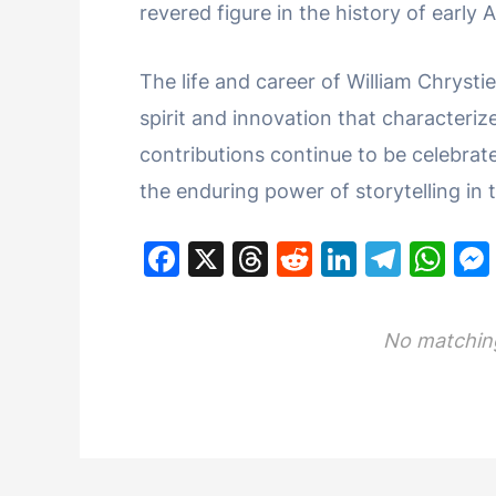
revered figure in the history of early
The life and career of William Chrysti
spirit and innovation that characteriz
contributions continue to be celebra
the enduring power of storytelling in 
F
X
T
R
Li
T
W
a
hr
e
n
el
h
c
e
d
k
e
at
No matching
e
a
di
e
gr
s
b
d
t
dI
a
A
o
s
n
m
p
o
p