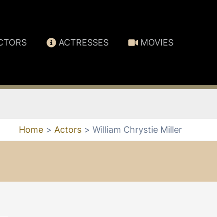
CTORS
ACTRESSES
MOVIES
Home
Actors
William Chrystie Miller