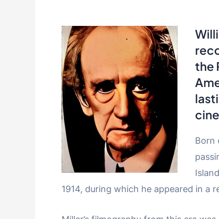
Will
reco
the
Amer
last
cin
Born 
passi
Islan
1914, during which he appeared in a r