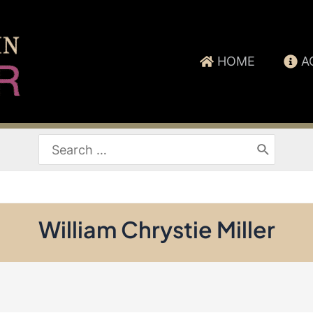
HOME
A
Search
for:
William Chrystie Miller