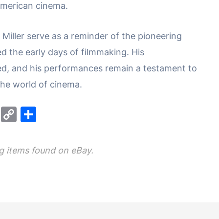
 American cinema.
e Miller serve as a reminder of the pioneering
ed the early days of filmmaking. His
ted, and his performances remain a testament to
the world of cinema.
M
C
S
e
o
h
s
p
ar
 items found on eBay.
s
y
e
e
Li
n
n
g
k