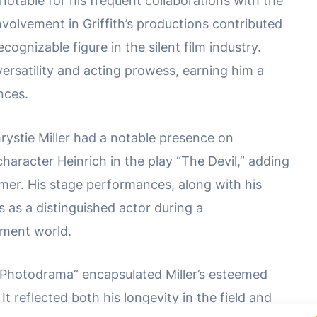
 notable for his frequent collaborations with the
involvement in Griffith’s productions contributed
cognizable figure in the silent film industry.
ersatility and acting prowess, earning him a
nces.
hrystie Miller had a notable presence on
haracter Heinrich in the play “The Devil,” adding
ormer. His stage performances, along with his
tus as a distinguished actor during a
nment world.
Photodrama” encapsulated Miller’s esteemed
It reflected both his longevity in the field and