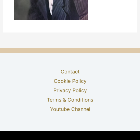
Contact
Cookie Policy
Privacy Policy
Terms & Conditions
Youtube Channel