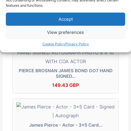
Not consenting or withdrawing consent, may adversely affect certain
features and functions.
PIERCE BROSNAN Authgraphed Photo (
JAMES BOND…
Accept
195.00 USD
View preferences
Cookie Policy
Privacy Policy
PIERCE BROSNAN JAMES BOND OO7 HAND
SIGNED…
149.43 GBP
James Pierce - Actor - 3x5 Card…