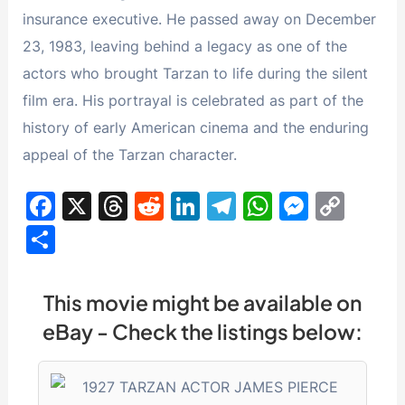
insurance executive. He passed away on December
23, 1983, leaving behind a legacy as one of the
actors who brought Tarzan to life during the silent
film era. His portrayal is celebrated as part of the
history of early American cinema and the enduring
appeal of the Tarzan character.
F
X
T
R
Li
T
W
M
C
a
hr
e
n
el
h
e
o
S
c
e
d
k
e
at
s
p
h
e
a
di
e
gr
s
s
y
ar
This movie might be available on
b
d
t
dI
a
A
e
Li
e
eBay - Check the listings below:
o
s
n
m
p
n
n
o
p
g
k