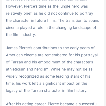
However, Pierce’s time as the jungle hero was
relatively brief, as he did not continue to portray
the character in future films. The transition to sound
cinema played a role in the changing landscape of
the film industry.
James Pierce’s contributions to the early years of
American cinema are remembered for his portrayal
of Tarzan and his embodiment of the character’s
athleticism and heroism. While he may not be as
widely recognized as some leading stars of his
time, his work left a significant impact on the
legacy of the Tarzan character in film history.
After his acting career, Pierce became a successful