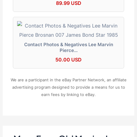
89.99 USD
Contact Photos & Negatives Lee Marvin
Pierce…
50.00 USD
We are a participant in the eBay Partner Network, an affiliate
advertising program designed to provide a means for us to
earn fees by linking to eBay.