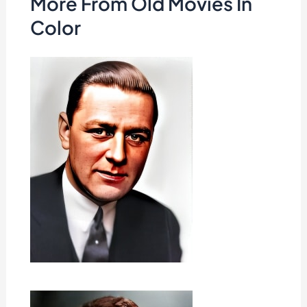
More From Old Movies In
Color