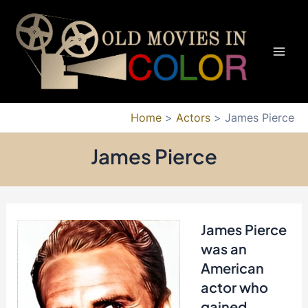
Skip
to
content
Mai
Men
Home
Actors
James Pierce
James Pierce
James Pierce
was an
American
actor who
gained