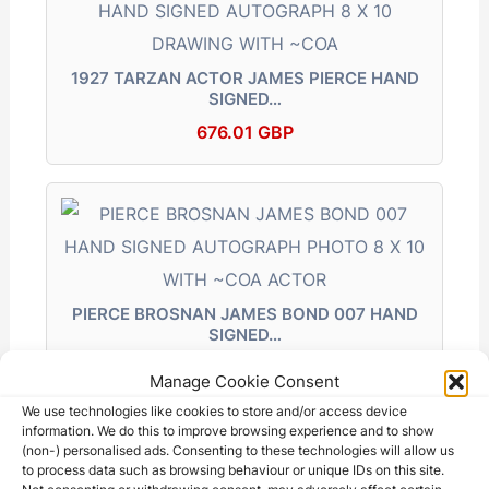
k
er
1927 TARZAN ACTOR JAMES PIERCE HAND
SIGNED…
676.01 GBP
PIERCE BROSNAN JAMES BOND 007 HAND
SIGNED…
245.50 GBP
Manage Cookie Consent
We use technologies like cookies to store and/or access device
information. We do this to improve browsing experience and to show
(non-) personalised ads. Consenting to these technologies will allow us
to process data such as browsing behaviour or unique IDs on this site.