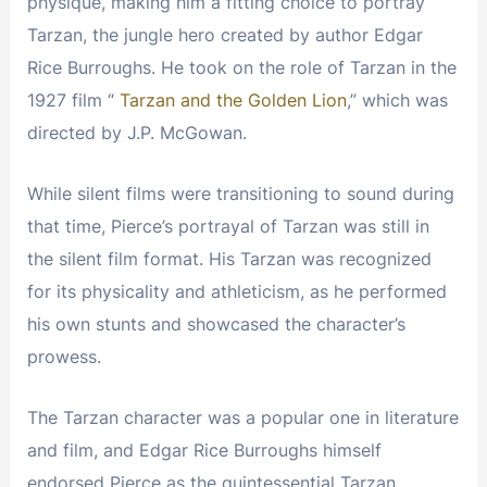
physique, making him a fitting choice to portray
Tarzan, the jungle hero created by author Edgar
Rice Burroughs. He took on the role of Tarzan in the
1927 film “
Tarzan and the Golden Lion
,” which was
directed by J.P. McGowan.
While silent films were transitioning to sound during
that time, Pierce’s portrayal of Tarzan was still in
the silent film format. His Tarzan was recognized
for its physicality and athleticism, as he performed
his own stunts and showcased the character’s
prowess.
The Tarzan character was a popular one in literature
and film, and Edgar Rice Burroughs himself
endorsed Pierce as the quintessential Tarzan.