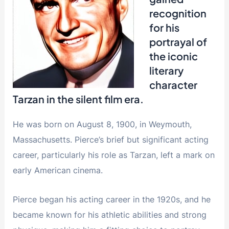
recognition
for his
portrayal of
the iconic
literary
character
Tarzan in the silent film era.
He was born on August 8, 1900, in Weymouth,
Massachusetts. Pierce’s brief but significant acting
career, particularly his role as Tarzan, left a mark on
early American cinema.
Pierce began his acting career in the 1920s, and he
became known for his athletic abilities and strong