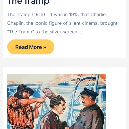
The Tramp
The Tramp (1915) It was in 1915 that Charlie
Chaplin, the iconic figure of silent cinema, brought
“The Tramp” to the silver screen. …
The
Read More »
Tramp