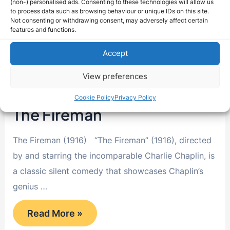
(non-) personalised ads. Consenting to these technologies will allow us
to process data such as browsing behaviour or unique IDs on this site.
Not consenting or withdrawing consent, may adversely affect certain
features and functions.
Accept
View preferences
Cookie Policy
Privacy Policy
The Fireman
The Fireman (1916) “The Fireman” (1916), directed
by and starring the incomparable Charlie Chaplin, is
a classic silent comedy that showcases Chaplin’s
genius …
The
Read More »
Fireman