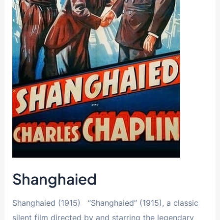
Shanghaied
Shanghaied (1915) “Shanghaied” (1915), a classic
silent film directed by and starring the legendary