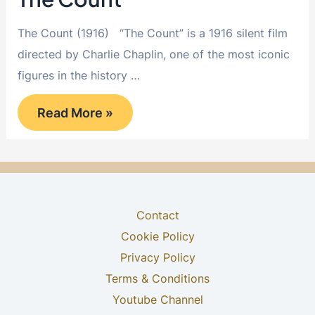
The Count (1916) “The Count” is a 1916 silent film
directed by Charlie Chaplin, one of the most iconic
figures in the history …
The
Read More »
Count
Contact
Cookie Policy
Privacy Policy
Terms & Conditions
Youtube Channel