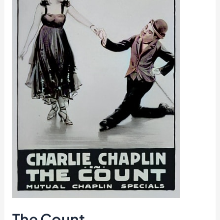
The Count