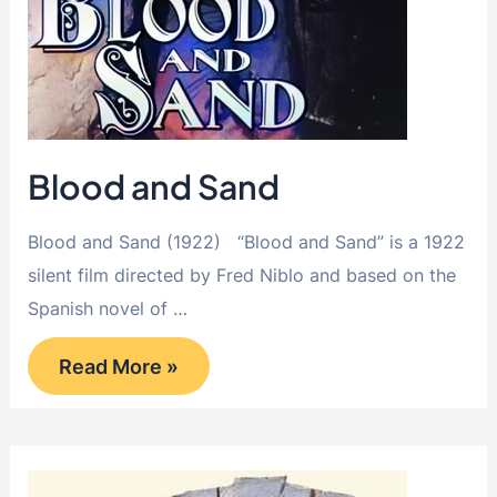
Blood and Sand
Blood and Sand (1922) “Blood and Sand” is a 1922
silent film directed by Fred Niblo and based on the
Spanish novel of …
Blood
Read More »
and
Sand