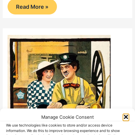
The
Read More »
Floorwalker
Manage Cookie Consent
We use technologies like cookies to store and/or access device
information. We do this to improve browsing experience and to show