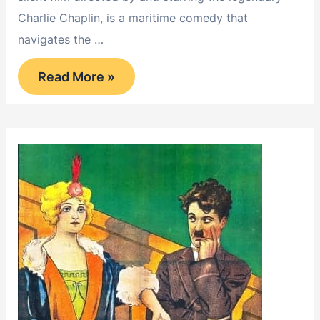
Charlie Chaplin, is a maritime comedy that
navigates the …
Shanghaied
Read More »