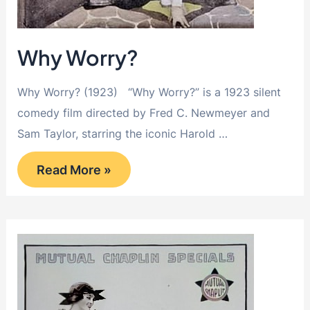
Why Worry?
Why Worry? (1923) “Why Worry?” is a 1923 silent
comedy film directed by Fred C. Newmeyer and
Sam Taylor, starring the iconic Harold …
Why
Read More »
Worry?