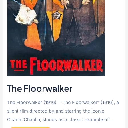
The Floorwalker
The Floorwalker (1916) “The Floorwalker” (1916), a
silent film directed by and starring the iconic
Charlie Chaplin, stands as a classic example of …