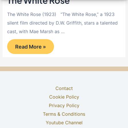
The White Rose
The White Rose (1923) “The White Rose,” a 1923
silent film directed by D.W. Griffith, stars a talented
cast, with Mae Marsh as …
The
Read More »
White
Rose
Contact
Cookie Policy
Privacy Policy
Terms & Conditions
Youtube Channel