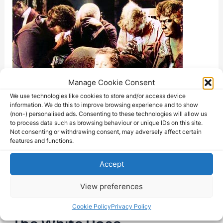
Manage Cookie Consent
We use technologies like cookies to store and/or access device
information. We do this to improve browsing experience and to show
(non-) personalised ads. Consenting to these technologies will allow us
to process data such as browsing behaviour or unique IDs on this site.
Not consenting or withdrawing consent, may adversely affect certain
features and functions.
Accept
View preferences
Cookie Policy
Privacy Policy